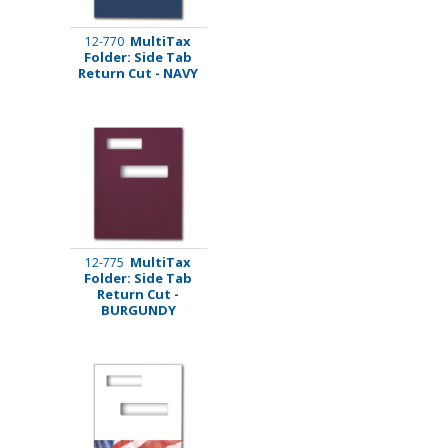
MultiTax
12-770
Folder: Side Tab
Return Cut - NAVY
MultiTax
12-775
Folder: Side Tab
Return Cut -
BURGUNDY