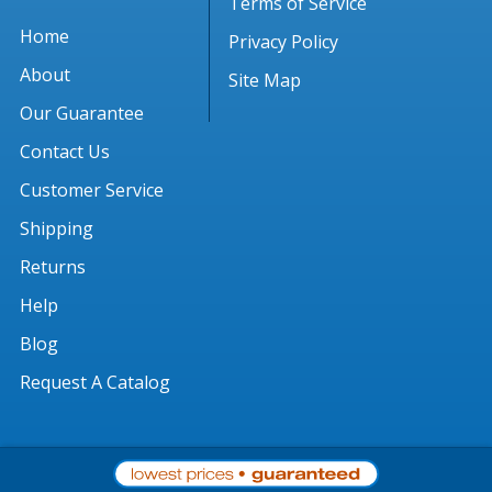
Terms of Service
Home
Privacy Policy
About
Site Map
Our Guarantee
Contact Us
Customer Service
Shipping
Returns
Help
Blog
Request A Catalog