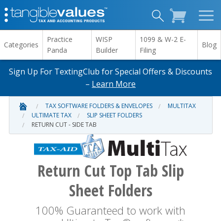
Practice
WISP
1099 & W-2 E-
Categories
Blog
Panda
Builder
Filing
Sign Up For TextingClub for Special Offers & Discounts
–
Learn More
TAX SOFTWARE FOLDERS & ENVELOPES
MULTITAX
ULTIMATE TAX
SLIP SHEET FOLDERS
RETURN CUT - SIDE TAB
Return Cut Top Tab Slip
Sheet Folders
100% Guaranteed to work with