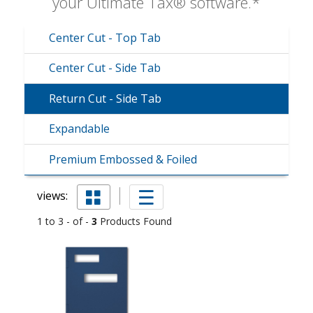
your Ultimate Tax® software.*
Center Cut - Top Tab
Center Cut - Side Tab
Return Cut - Side Tab
Expandable
Premium Embossed & Foiled
views:
1 to 3 - of -
3
Products Found