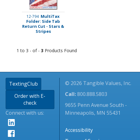
MultiTax
12-794
Folder: Side Tab
Return Cut - Stars &
Stripes
1 to 3 - of -
3
Products Found
© 2026 Tangible Values, Inc.
TextingClub
Call:
800.888.5803
Order with E-
check
9655 Penn Avenue South -
Connect with us:
Minneapolis, MN 55431
Accessibility