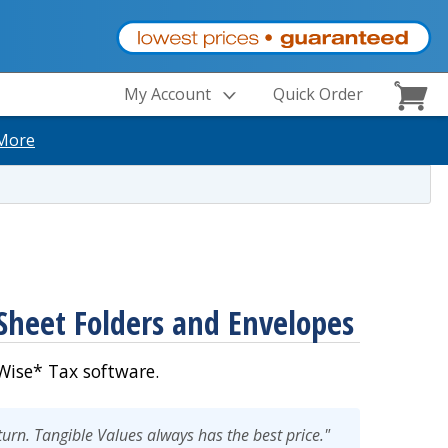
My Account
Quick Order
More
Sheet Folders and Envelopes
ise* Tax software.
eturn. Tangible Values always has the best price."