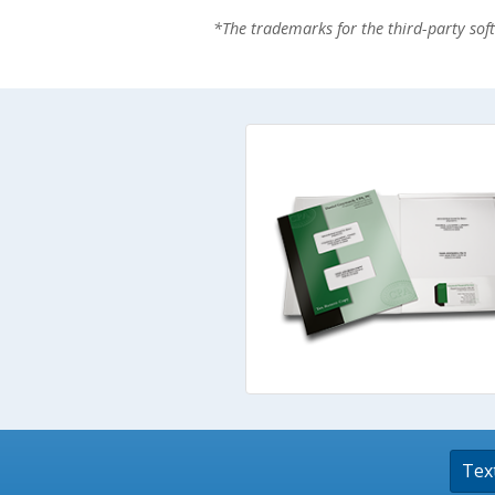
*The trademarks for the third-party so
Stamps
Staplers/Fasteners
Tex