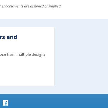
or endorsements are assumed or implied.
ers and
ose from multiple designs,