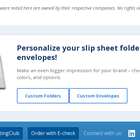
ftware noted here are owned by their respective companies. No rights 
Personalize your slip sheet fold
envelopes!
Make an even bigger impression for your brand – cho
colors, and options.
Custom Folders
Custom Envelopes
tingClub
Order with E-check
Connect with us: