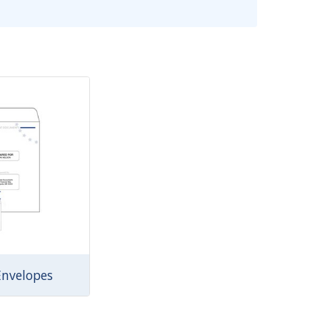
Envelopes