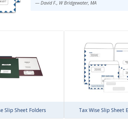
— David F., W Bridgewater, MA
imate Tax
e Slip Sheet Folders
Tax Wise Slip Sheet 