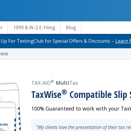
er
1099 & W-2 E-Filing
Blog
 Up For TextingClub for Special Offers & Discounts –
Learn 
XWISE
®
TAX-AID
Multi
Tax
®
TaxWise
Compatible Slip 
100% Guaranteed to work with your TaxW
"My clients love the presentation of their tax r