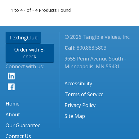
1 to 4 - of -
4
Products Found
© 2026 Tangible Values, Inc.
TextingClub
Call:
800.888.5803
Order with E-
check
9655 Penn Avenue South -
Connect with us:
Minneapolis, MN 55431
Accessibility
Terms of Service
Home
Privacy Policy
About
Site Map
Our Guarantee
Contact Us