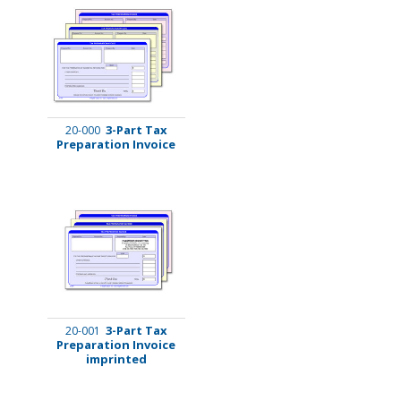
3-Part Tax
20-000
Preparation Invoice
3-Part Tax
20-001
Preparation Invoice
imprinted