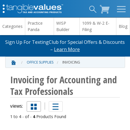
Practice
WISP
1099 & W-2 E-
Categories
Blog
Panda
Builder
Filing
Sign Up For TextingClub for Special Offers & Discounts
–
Learn More
OFFICE SUPPLIES
INVOICING
Invoicing for Accounting and
Tax Professionals
views:
1 to 4 - of -
4
Products Found