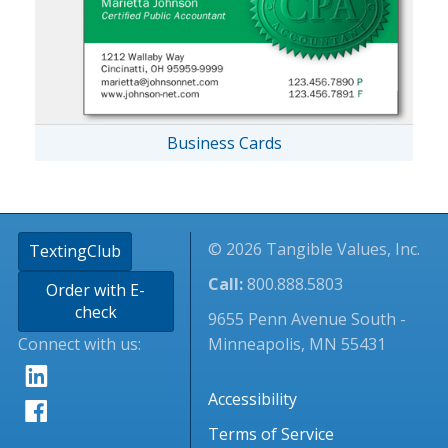
Business Cards
© 2026 Tangible Values, Inc.
TextingClub
Call:
800.888.5803
Order with E-
check
9655 Penn Avenue South -
Connect with us:
Minneapolis, MN 55431
Accessibility
Terms of Service