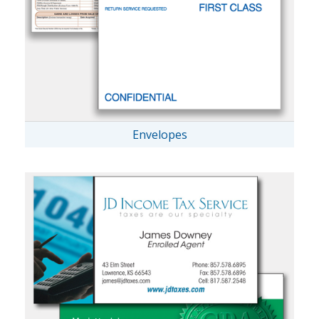
Envelopes