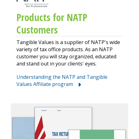
Products for NATP
Customers
Tangible Values is a supplier of NATP's wide
variety of tax office products. As an NATP
customer you will stay organized, educated
and stand out in your clients' eyes.
Understanding the NATP and Tangible
Values Affiliate program