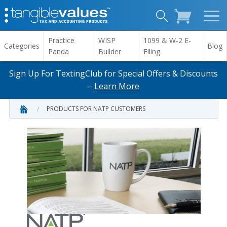
Practice
WISP
1099 & W-2 E-
Categories
Blog
Panda
Builder
Filing
Sign Up For TextingClub for Special Offers & Discounts
–
Learn More
PRODUCTS FOR NATP CUSTOMERS