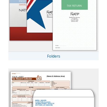
Folders