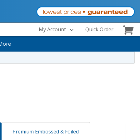
My Account
Quick Order
More
Premium Embossed & Foiled