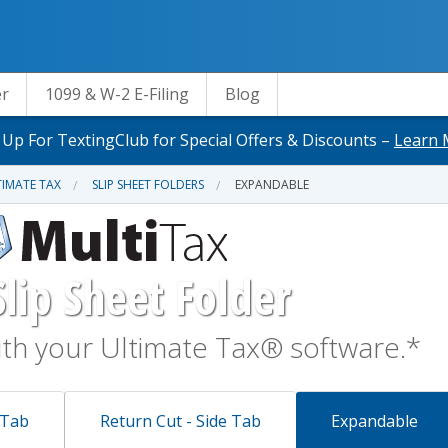
er
1099 & W-2 E-Filing
Blog
 Up For TextingClub for Special Offers & Discounts –
Learn 
IMATE TAX
SLIP SHEET FOLDERS
EXPANDABLE
lip Sheet Folder
th your Ultimate Tax® software.*
 Tab
Return Cut - Side Tab
Expandable