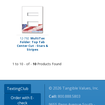
MultiTax
12-792
Folder: Top Tab
Center Cut - Stars &
Stripes
1 to 10 - of -
10
Products Found
© 2026 Tangible Values, Inc.
TextingClub
Call:
800.888.5803
Order with E-
check
9655 Penn Avenue South -