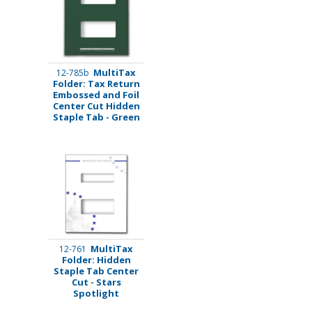
MultiTax
12-785b
Folder: Tax Return
Embossed and Foil
Center Cut Hidden
Staple Tab - Green
MultiTax
12-761
Folder: Hidden
Staple Tab Center
Cut - Stars
Spotlight