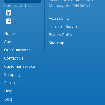
Connect with us:
Minneapolis, MN 55431
Accessibility
Terms of Service
Home
Privacy Policy
About
Site Map
Our Guarantee
Contact Us
Customer Service
Shipping
Returns
Help
Blog