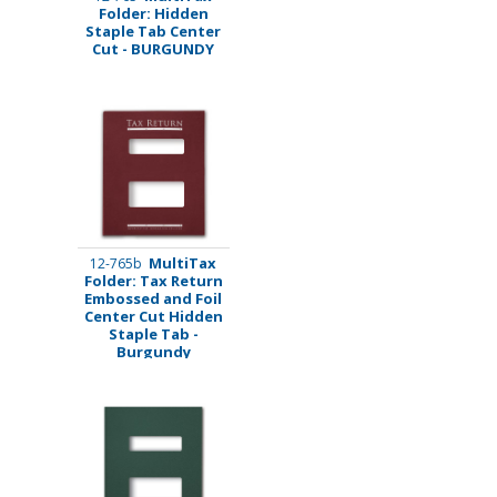
Folder: Hidden
Staple Tab Center
Cut - BURGUNDY
MultiTax
12-765b
Folder: Tax Return
Embossed and Foil
Center Cut Hidden
Staple Tab -
Burgundy