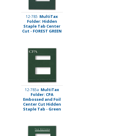
MultiTax
12-785
Folder: Hidden
Staple Tab Center
Cut - FOREST GREEN
MultiTax
12-785a
Folder: CPA
Embossed and Foil
Center Cut Hidden
Staple Tab - Green