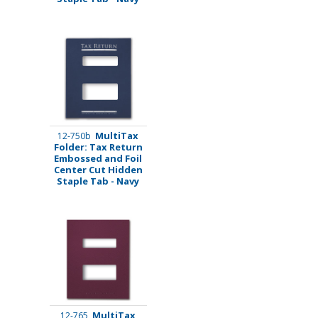
MultiTax
12-750b
Folder: Tax Return
Embossed and Foil
Center Cut Hidden
Staple Tab - Navy
MultiTax
12-765