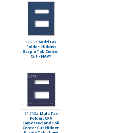
MultiTax
12-750
Folder: Hidden
Staple Tab Center
Cut - NAVY
MultiTax
12-750a
Folder: CPA
Embossed and Foil
Center Cut Hidden
Staple Tab - Navy