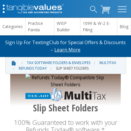
Practice
WISP
1099 & W-2 E-
Categories
Blog
Panda
Builder
Filing
Sign Up For TextingClub for Special Offers & Discounts
–
Learn More
TAX SOFTWARE FOLDERS & ENVELOPES
MULTITAX
REFUNDS TODAY
SLIP SHEET FOLDERS
Slip Sheet Folders
100% Guaranteed to work with your
Refunds Today® software.*