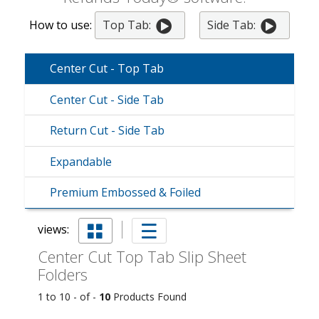
How to use:
Top Tab:
Side Tab:
Center Cut - Top Tab
Center Cut - Side Tab
Return Cut - Side Tab
Expandable
Premium Embossed & Foiled
views:
Center Cut Top Tab Slip Sheet
Folders
1 to 10 - of -
10
Products Found