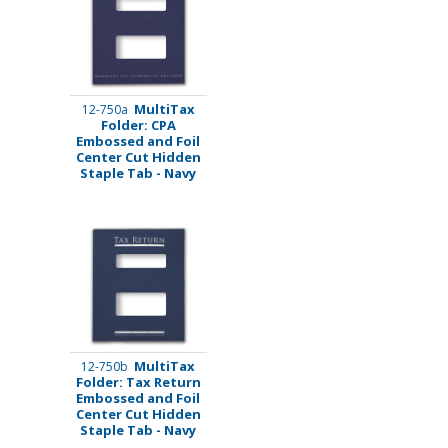
MultiTax
12-750a
Folder: CPA
Embossed and Foil
Center Cut Hidden
Staple Tab - Navy
MultiTax
12-750b
Folder: Tax Return
Embossed and Foil
Center Cut Hidden
Staple Tab - Navy