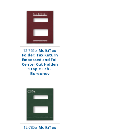
MultiTax
12-765b
Folder: Tax Return
Embossed and Foil
Center Cut Hidden
Staple Tab -
Burgundy
MultiTax
12-785a