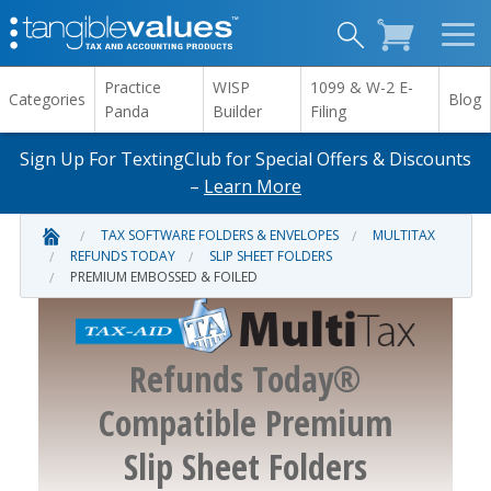
Practice
WISP
1099 & W-2 E-
Categories
Blog
Panda
Builder
Filing
Sign Up For TextingClub for Special Offers & Discounts
–
Learn More
TAX SOFTWARE FOLDERS & ENVELOPES
MULTITAX
REFUNDS TODAY
SLIP SHEET FOLDERS
PREMIUM EMBOSSED & FOILED
Refunds Today®
Compatible Premium
Slip Sheet Folders