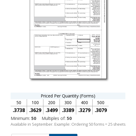
Priced Per Quantity (Forms)
50
100
200
300
400
500
.3738
.3629
.3499
.3389
.3279
.3079
Minimum:
50
Multiples of:
50
Available in September. Example: Ordering 50 forms = 25 sheets