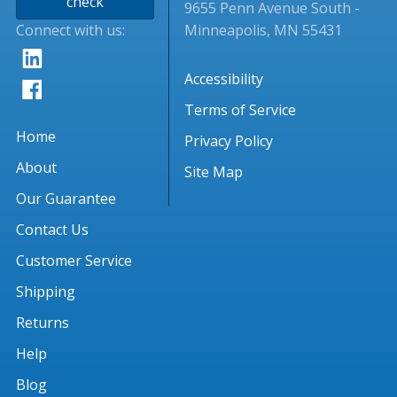
check
9655 Penn Avenue South -
Connect with us:
Minneapolis, MN 55431
Accessibility
Terms of Service
Home
Privacy Policy
About
Site Map
Our Guarantee
Contact Us
Customer Service
Shipping
Returns
Help
Blog