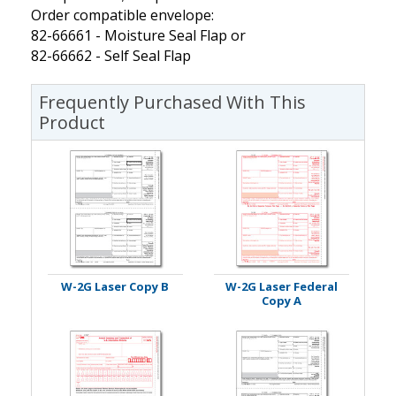
Order compatible envelope:
82-66661 - Moisture Seal Flap or
82-66662 - Self Seal Flap
Frequently Purchased With This
Product
W-2G Laser Copy B
W-2G Laser Federal
Copy A