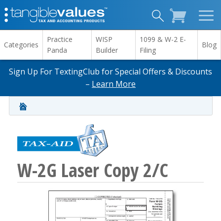
Practice
WISP
1099 & W-2 E-
Categories
Blog
Panda
Builder
Filing
Sign Up For TextingClub for Special Offers & Discounts
–
Learn More
W-2G Laser Copy 2/C