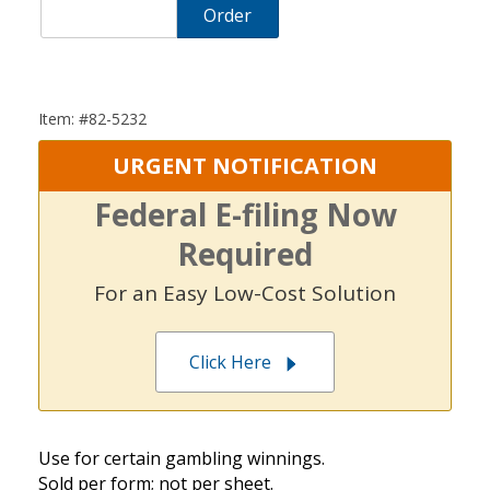
Order
Item: #82-5232
URGENT NOTIFICATION
Federal E-filing Now
Required
For an Easy Low-Cost Solution
Click Here
Use for certain gambling winnings.
Sold per form; not per sheet.