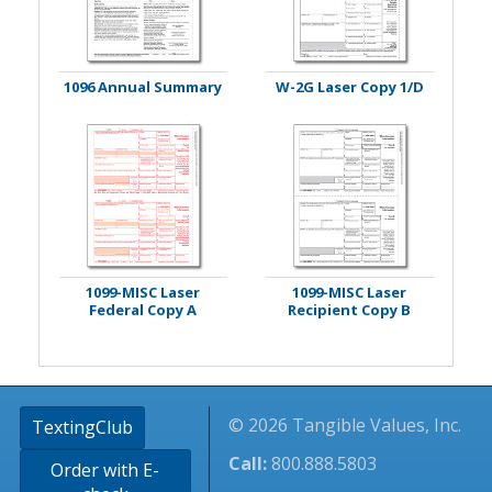
1096 Annual Summary
W-2G Laser Copy 1/D
1099-MISC Laser
1099-MISC Laser
Federal Copy A
Recipient Copy B
© 2026 Tangible Values, Inc.
TextingClub
Call:
800.888.5803
Order with E-