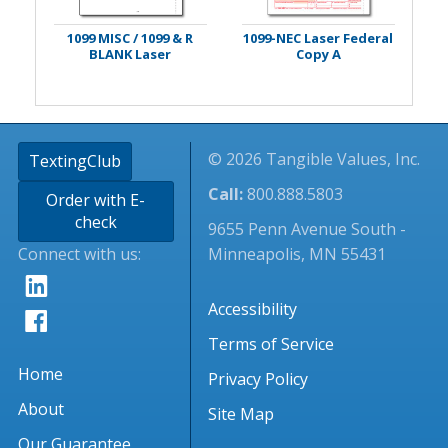
1099 MISC / 1099 & R
1099-NEC Laser Federal
BLANK Laser
Copy A
© 2026 Tangible Values, Inc.
TextingClub
Call:
800.888.5803
Order with E-
check
9655 Penn Avenue South -
Connect with us:
Minneapolis, MN 55431
Accessibility
Terms of Service
Home
Privacy Policy
About
Site Map
Our Guarantee