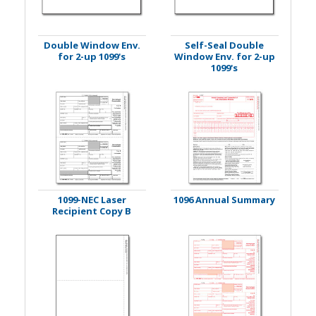
Double Window Env.
Self-Seal Double
for 2-up 1099's
Window Env. for 2-up
1099's
1099-NEC Laser
1096 Annual Summary
Recipient Copy B