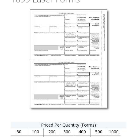
Priced Per Quantity (Forms)
50
100
200
300
400
500
1000