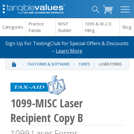
Practice
WISP
1099 & W-2 E-
Categories
Blog
Panda
Builder
Filing
Sign Up For TextingClub for Special Offers & Discounts
–
Learn More
TAX FORMS & SOFTWARE
1099'S
LASER FORMS
1099-MISC Laser
Recipient Copy B
1099 Laser Forms