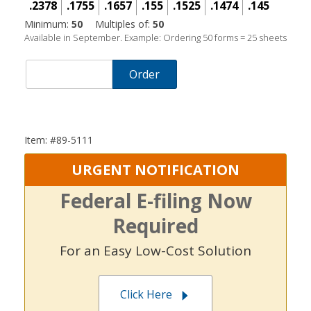
.2378
.1755
.1657
.155
.1525
.1474
.145
Minimum:
50
Multiples of:
50
Available in September. Example: Ordering 50 forms = 25 sheets
Order
Item: #89-5111
URGENT NOTIFICATION
Federal E-filing Now
Required
For an Easy Low-Cost Solution
Click Here