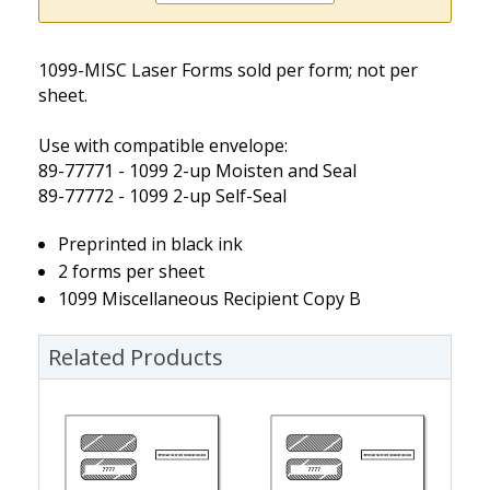
1099-MISC Laser Forms sold per form; not per
sheet.
Use with compatible envelope:
89-77771 - 1099 2-up Moisten and Seal
89-77772 - 1099 2-up Self-Seal
Preprinted in black ink
2 forms per sheet
1099 Miscellaneous Recipient Copy B
Related Products