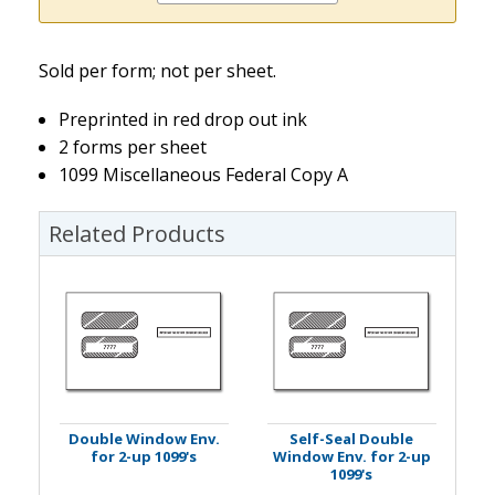
Sold per form; not per sheet.
Preprinted in red drop out ink
2 forms per sheet
1099 Miscellaneous Federal Copy A
Related Products
Double Window Env.
Self-Seal Double
for 2-up 1099's
Window Env. for 2-up
1099's