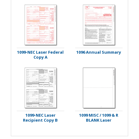
1099-NEC Laser Federal
1096 Annual Summary
Copy A
1099-NEC Laser
1099 MISC / 1099 & R
Recipient Copy B
BLANK Laser