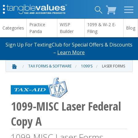
Practice
WISP
1099 & W-2 E-
Categories
Blog
Panda
Builder
Filing
Sign Up For TextingClub for Special Offers & Discounts
–
Learn More
TAX FORMS & SOFTWARE
1099'S
LASER FORMS
1099-MISC Laser Federal
Copy A
1099-MISC Laser Forms