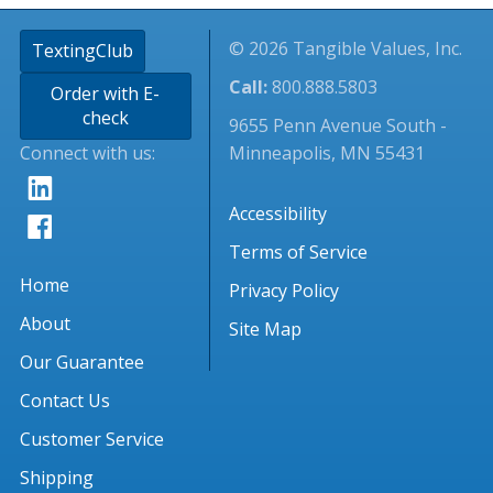
© 2026 Tangible Values, Inc.
TextingClub
Call:
800.888.5803
Order with E-
check
9655 Penn Avenue South -
Connect with us:
Minneapolis, MN 55431
Accessibility
Terms of Service
Home
Privacy Policy
About
Site Map
Our Guarantee
Contact Us
Customer Service
Shipping