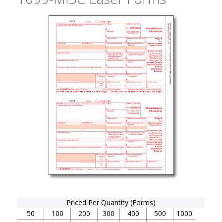
Priced Per Quantity (Forms)
50
100
200
300
400
500
1000