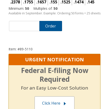
.2378
.1755
.1657
.155
.1525
.1474
.145
Minimum:
50
Multiples of:
50
Available in September. Example: Ordering 50 forms = 25 sheets
Order
Item: #89-5110
URGENT NOTIFICATION
Federal E-filing Now
Required
For an Easy Low-Cost Solution
Click Here