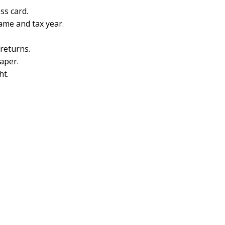
ss card.
name and tax year.
 returns.
aper.
ht.