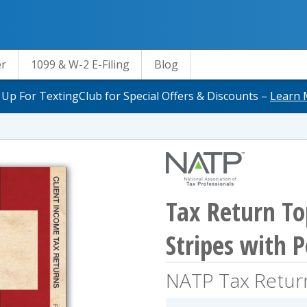
er
1099 & W-2 E-Filing
Blog
 Up For TextingClub for Special Offers & Discounts –
Learn 
Tax Return To
Stripes with 
NATP Tax Retur