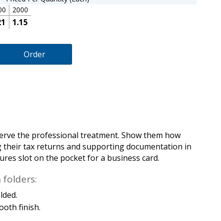
00
2000
21
1.15
Order
eserve the professional treatment. Show them how
g their tax returns and supporting documentation in
tures slot on the pocket for a business card.
folders:
olded.
ooth finish.