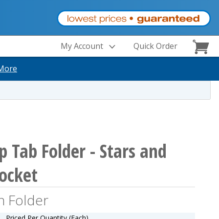
My Account
Quick Order
More
p Tab Folder - Stars and
Pocket
n Folder
Priced Per Quantity (Each)