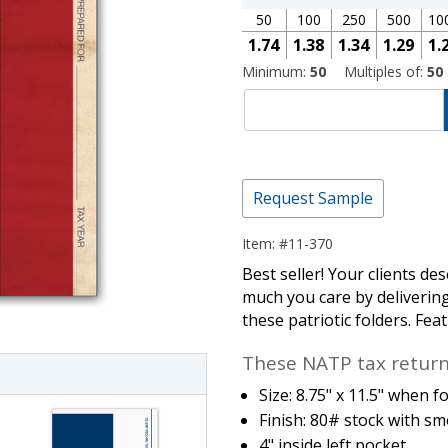
50
100
250
500
10
1.74
1.38
1.34
1.29
1.
Minimum:
50
Multiples of:
50
Request Sample
Item: #11-370
imate Tax
Best seller! Your clients d
much you care by deliverin
these patriotic folders. Fea
These NATP tax return 
Size: 8.75" x 11.5" when f
Finish: 80# stock with sm
4" inside left pocket.