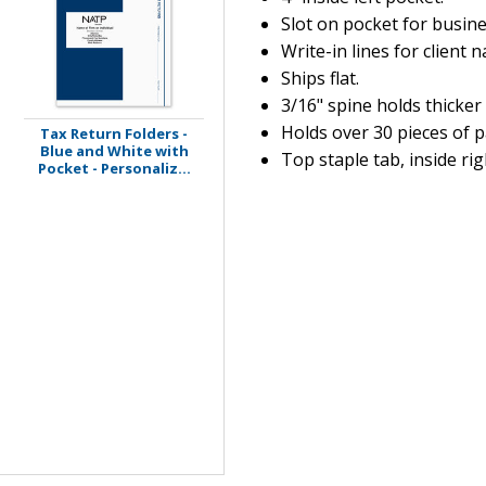
Slot on pocket for busine
Write-in lines for client 
Ships flat.
3/16" spine holds thicker
Holds over 30 pieces of p
Tax Return Folders -
Blue and White with
Top staple tab, inside rig
Pocket - Personaliz...