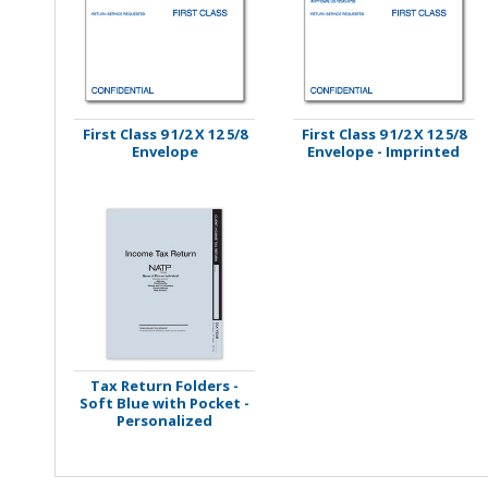
Stamps
Staplers/Fasteners
First Class 9 1/2 X 12 5/8
First Class 9 1/2 X 12 5/8
Envelope
Envelope - Imprinted
Tax Return Folders -
Soft Blue with Pocket -
Personalized