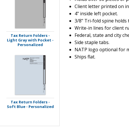
Client letter printed on in
4" inside left pocket.
3/8" Tri-fold spine holds 
Write-in lines for client 
Federal, state and city c
Tax Return Folders -
Light Gray with Pocket -
Side staple tabs.
Personalized
NATP logo optional for 
Ships flat.
Tax Return Folders -
Soft Blue - Personalized