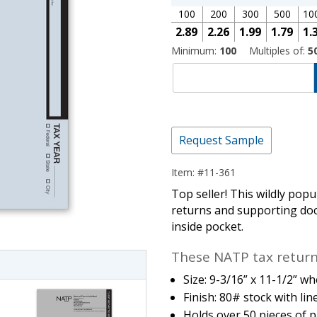
100
200
300
500
10
2.89
2.26
1.99
1.79
1.
Minimum:
100
Multiples of:
5
Request Sample
Item: #11-361
imate Tax
Top seller! This wildly popul
returns and supporting docu
inside pocket.
These NATP tax return 
Size: 9-3/16” x 11-1/2” wh
Finish: 80# stock with line
Holds over 50 pieces of p