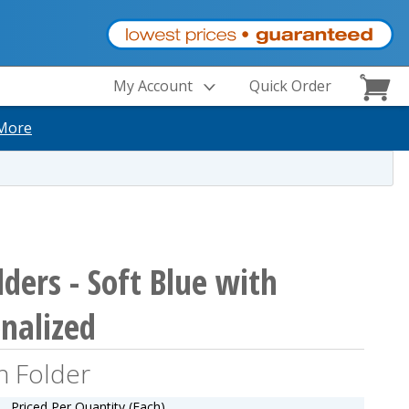
My Account
Quick Order
More
ders - Soft Blue with
onalized
n Folder
Priced Per Quantity (Each)