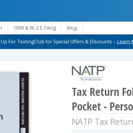
er
1099 & W-2 E-Filing
Blog
 Up For TextingClub for Special Offers & Discounts –
Learn 
Tax Return Fol
Pocket - Pers
NATP Tax Retur