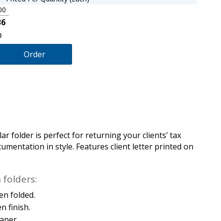
00
36
0
Order
ar folder is perfect for returning your clients’ tax
mentation in style. Features client letter printed on
folders:
en folded.
n finish.
aper.