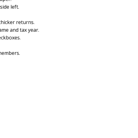
side left.
thicker returns.
name and tax year.
heckboxes.
members.