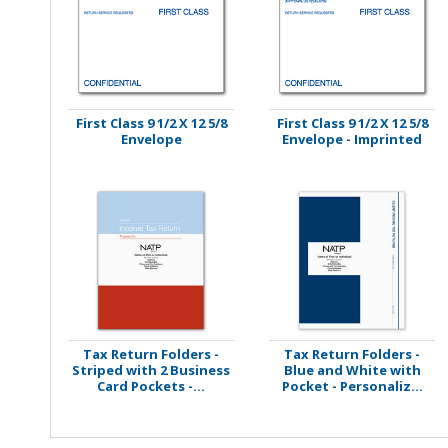
Stamps
Staplers/Fasteners
First Class 9 1/2 X 12 5/8
First Class 9 1/2 X 12 5/8
Envelope
Envelope - Imprinted
Tax Return Folders -
Tax Return Folders -
Striped with 2 Business
Blue and White with
Card Pockets -...
Pocket - Personaliz...