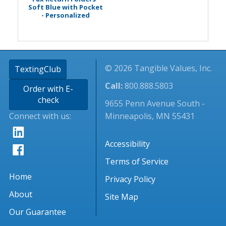
Soft Blue with Pocket
- Personalized
© 2026 Tangible Values, Inc.
TextingClub
Call:
800.888.5803
Order with E-
check
9655 Penn Avenue South -
Connect with us:
Minneapolis, MN 55431
Accessibility
Terms of Service
Home
Privacy Policy
About
Site Map
Our Guarantee