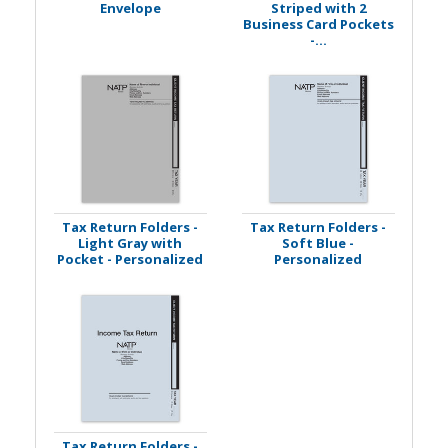
Envelope
Striped with 2
Business Card Pockets
-...
Tax Return Folders -
Tax Return Folders -
Light Gray with
Soft Blue -
Pocket - Personalized
Personalized
Tax Return Folders -