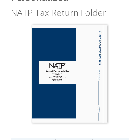
NATP Tax Return Folder