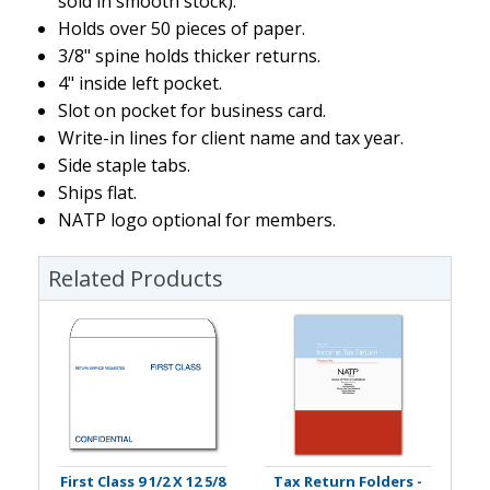
sold in smooth stock).
Holds over 50 pieces of paper.
3/8" spine holds thicker returns.
4" inside left pocket.
Slot on pocket for business card.
Write-in lines for client name and tax year.
Side staple tabs.
Ships flat.
NATP logo optional for members.
Related Products
First Class 9 1/2 X 12 5/8
Tax Return Folders -