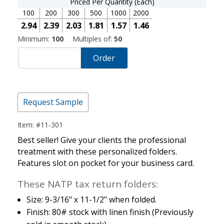
Priced Per Quantity (Each)
100
200
300
500
1000
2000
2.94
2.39
2.03
1.81
1.57
1.46
Minimum:
100
Multiples of:
50
Order
Request Sample
Item: #11-301
Best seller! Give your clients the professional
treatment with these personalized folders.
Features slot on pocket for your business card.
These NATP tax return folders:
Size: 9-3/16" x 11-1/2" when folded.
Finish: 80# stock with linen finish (Previously