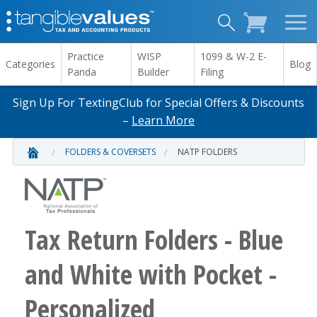
Practice
WISP
1099 & W-2 E-
Categories
Blog
Panda
Builder
Filing
Sign Up For TextingClub for Special Offers & Discounts
–
Learn More
FOLDERS & COVERSETS
NATP FOLDERS
Tax Return Folders - Blue
and White with Pocket -
Personalized