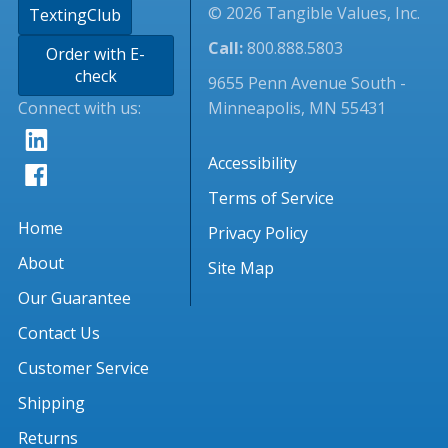
© 2026 Tangible Values, Inc.
TextingClub
Call:
800.888.5803
Order with E-
check
9655 Penn Avenue South -
Connect with us:
Minneapolis, MN 55431
Accessibility
Terms of Service
Home
Privacy Policy
About
Site Map
Our Guarantee
Contact Us
Customer Service
Shipping
Returns