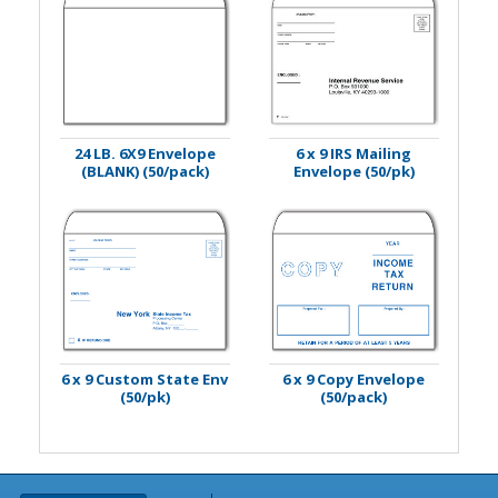
24 LB. 6X9 Envelope
6 x 9 IRS Mailing
(BLANK) (50/pack)
Envelope (50/pk)
6 x 9 Custom State Env
6 x 9 Copy Envelope
(50/pk)
(50/pack)