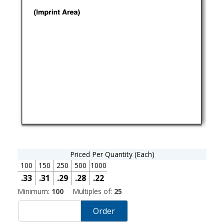
Priced Per Quantity (Each)
100
150
250
500
1000
.33
.31
.29
.28
.22
Minimum:
100
Multiples of:
25
Order