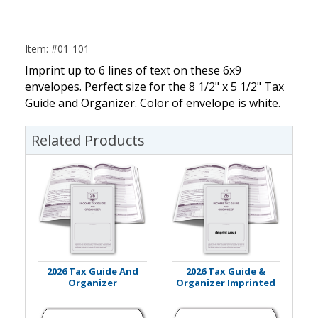
Item: #01-101
Imprint up to 6 lines of text on these 6x9
envelopes. Perfect size for the 8 1/2" x 5 1/2" Tax
Guide and Organizer. Color of envelope is white.
Related Products
2026 Tax Guide And
2026 Tax Guide &
Organizer
Organizer Imprinted