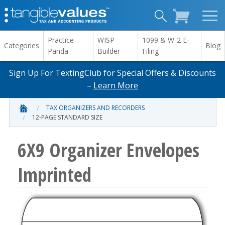
Practice
WISP
1099 & W-2 E-
Categories
Blog
Panda
Builder
Filing
Sign Up For TextingClub for Special Offers & Discounts
–
Learn More
TAX ORGANIZERS AND RECORDERS
12-PAGE STANDARD SIZE
6X9 Organizer Envelopes
Imprinted