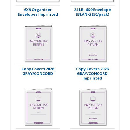
6X9 Organizer
24 LB. 6X9 Envelope
Envelopes Imprinted
(BLANK) (50/pack)
Copy Covers 2026
Copy Covers 2026
GRAY/CONCORD
GRAY/CONCORD
Imprinted