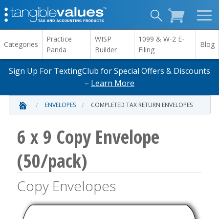
Practice
WISP
1099 & W-2 E-
Categories
Blog
Panda
Builder
Filing
Sign Up For TextingClub for Special Offers & Discounts
–
Learn More
ENVELOPES
COMPLETED TAX RETURN ENVELOPES
6 x 9 Copy Envelope
(50/pack)
Copy Envelopes