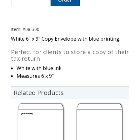
Item: #08-300
White 6" x 9" Copy Envelope with blue printing.
Perfect for clients to store a copy of their
tax return
White with blue ink
Measures 6 x 9"
Related Products