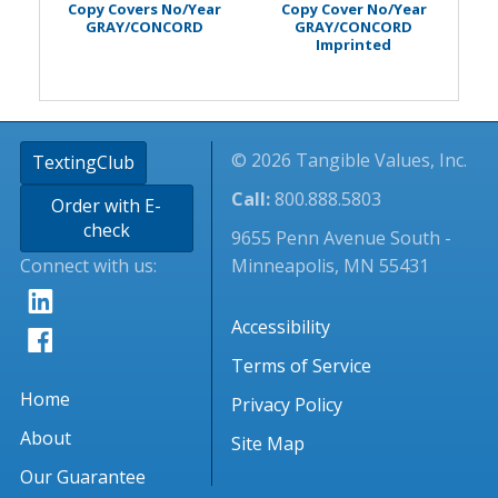
Copy Covers No/Year
Copy Cover No/Year
GRAY/CONCORD
GRAY/CONCORD
Imprinted
© 2026 Tangible Values, Inc.
TextingClub
Call:
800.888.5803
Order with E-
check
9655 Penn Avenue South -
Connect with us:
Minneapolis, MN 55431
Accessibility
Terms of Service
Home
Privacy Policy
About
Site Map
Our Guarantee