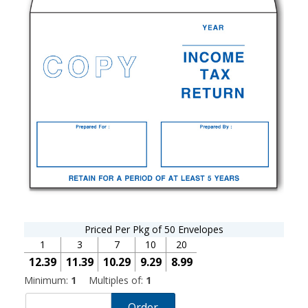
Priced Per Pkg of 50 Envelopes
1
3
7
10
20
12.39
11.39
10.29
9.29
8.99
Minimum:
1
Multiples of:
1
Order