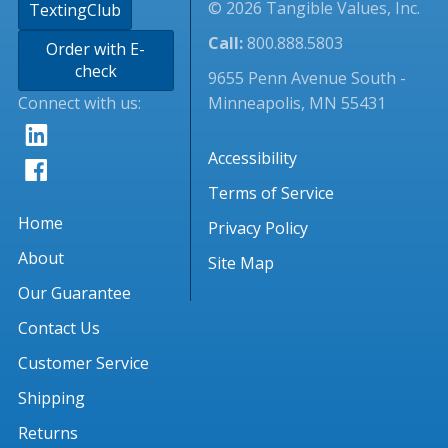
© 2026 Tangible Values, Inc.
TextingClub
Call:
800.888.5803
Order with E-
check
9655 Penn Avenue South -
Connect with us:
Minneapolis, MN 55431
Accessibility
Terms of Service
Home
Privacy Policy
About
Site Map
Our Guarantee
Contact Us
Customer Service
Shipping
Returns