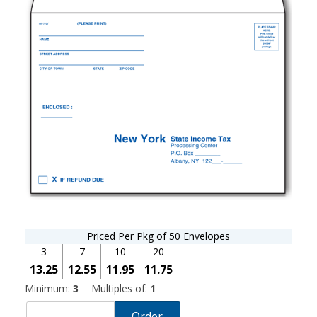
Priced Per Pkg of 50 Envelopes
3
7
10
20
13.25
12.55
11.95
11.75
Minimum:
3
Multiples of:
1
Order