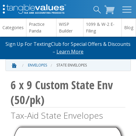
Practice
WISP
1099 & W-2 E-
Categories
Blog
Panda
Builder
Filing
Sign Up For TextingClub for Special Offers & Discounts
–
Learn More
ENVELOPES
STATE ENVELOPES
6 x 9 Custom State Env
(50/pk)
Tax-Aid State Envelopes