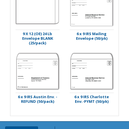
9 X 12 (OE) 24 Lb
6 x 9 IRS Mailing
Envelope BLANK
Envelope (50/pk)
(25/pack)
6 x 9 IRS Austin Env. -
6 x 9 IRS Charlotte
REFUND (50/pack)
Env.-PYMT (50/pk)