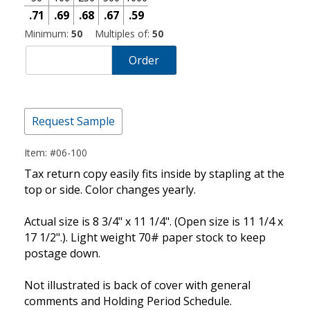
.71
.69
.68
.67
.59
Minimum:
50
Multiples of:
50
Order
Request Sample
Item: #06-100
Tax return copy easily fits inside by stapling at the
top or side. Color changes yearly.
Actual size is 8 3/4" x 11 1/4". (Open size is 11 1/4 x
17 1/2".). Light weight 70# paper stock to keep
postage down.
Not illustrated is back of cover with general
comments and Holding Period Schedule.