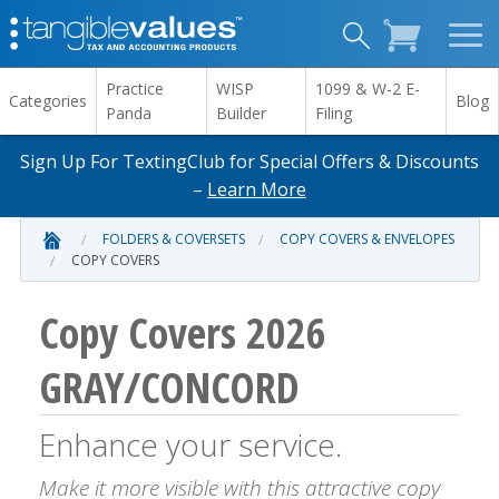
Practice
WISP
1099 & W-2 E-
Categories
Blog
Panda
Builder
Filing
Sign Up For TextingClub for Special Offers & Discounts
–
Learn More
FOLDERS & COVERSETS
COPY COVERS & ENVELOPES
COPY COVERS
Copy Covers 2026
GRAY/CONCORD
Enhance your service.
Make it more visible with this attractive copy