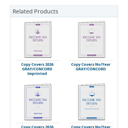
Related Products
Copy Covers 2026
Copy Covers No/Year
GRAY/CONCORD
GRAY/CONCORD
Imprinted
Copy Covers 2026
Copy Covers No/Year