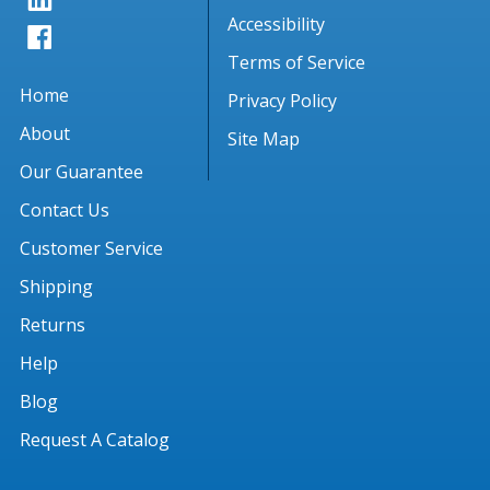
Accessibility
Terms of Service
Home
Privacy Policy
About
Site Map
Our Guarantee
Contact Us
Customer Service
Shipping
Returns
Help
Blog
Request A Catalog