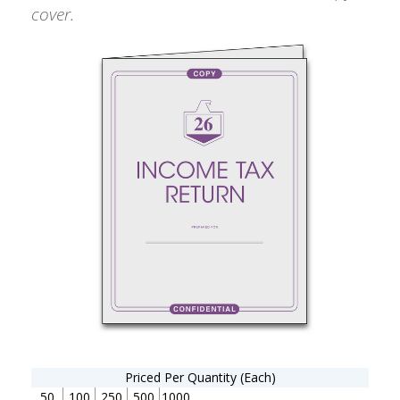
cover.
Priced Per Quantity (Each)
50
100
250
500
1000