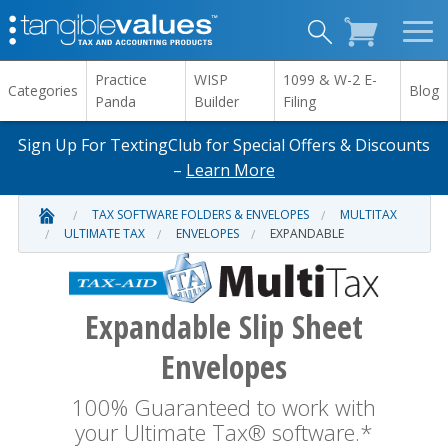
Practice
WISP
1099 & W-2 E-
Categories
Blog
Panda
Builder
Filing
Sign Up For TextingClub for Special Offers & Discounts
–
Learn More
TAX SOFTWARE FOLDERS & ENVELOPES
MULTITAX
ULTIMATE TAX
ENVELOPES
EXPANDABLE
Expandable Slip Sheet
Envelopes
100% Guaranteed to work with
your Ultimate Tax® software.*