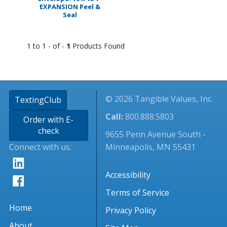
EXPANSION Peel &
Seal
1 to 1 - of -
1
Products Found
© 2026 Tangible Values, Inc.
TextingClub
Call:
800.888.5803
Order with E-
check
9655 Penn Avenue South -
Connect with us:
Minneapolis, MN 55431
Accessibility
Terms of Service
Home
Privacy Policy
About