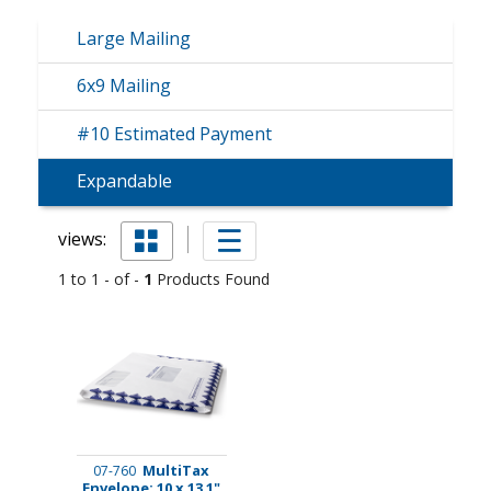
Large Mailing
6x9 Mailing
#10 Estimated Payment
Expandable
views:
1 to 1 - of -
1
Products Found
MultiTax
07-760
Envelope: 10 x 13 1"