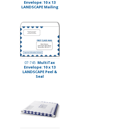
Envelope: 10 x 13
LANDSCAPE Mailing
MultiTax
07-745
Envelope: 10 x 13
LANDSCAPE Peel &
Seal