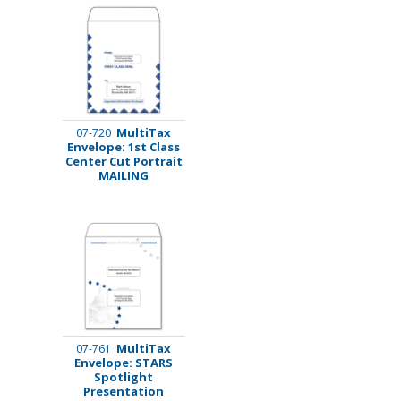
MultiTax
07-720
Envelope: 1st Class
Center Cut Portrait
MAILING
MultiTax
07-761
Envelope: STARS
Spotlight
Presentation