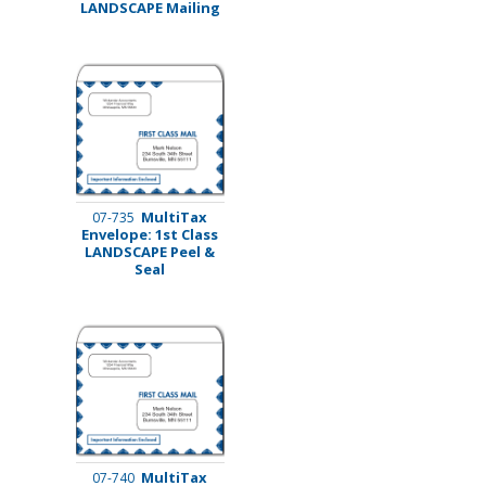
LANDSCAPE Mailing
MultiTax
07-735
Envelope: 1st Class
LANDSCAPE Peel &
Seal
MultiTax
07-740