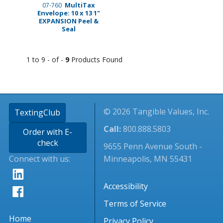
MultiTax
07-760
Envelope: 10 x 13 1"
EXPANSION Peel &
Seal
1 to 9 - of -
9
Products Found
© 2026 Tangible Values, Inc.
TextingClub
Call:
800.888.5803
Order with E-
check
9655 Penn Avenue South -
Connect with us:
Minneapolis, MN 55431
Accessibility
Terms of Service
Home
Privacy Policy