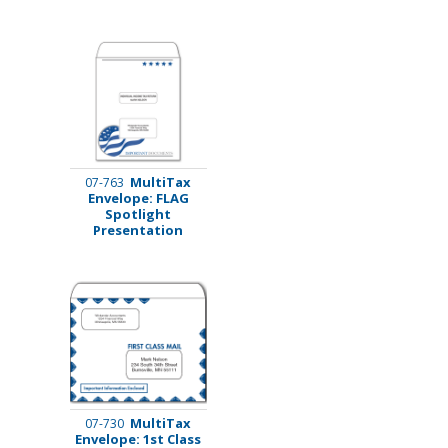
MultiTax
07-763
Envelope: FLAG
Spotlight
Presentation
MultiTax
07-730
Envelope: 1st Class