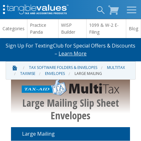
Practice
WISP
1099 & W-2 E-
Categories
Blog
Panda
Builder
Filing
Sign Up For TextingClub for Special Offers & Discounts
–
Learn More
TAX SOFTWARE FOLDERS & ENVELOPES
MULTITAX
TAXWISE
ENVELOPES
LARGE MAILING
Large Mailing Slip Sheet
Envelopes
Large Mailing