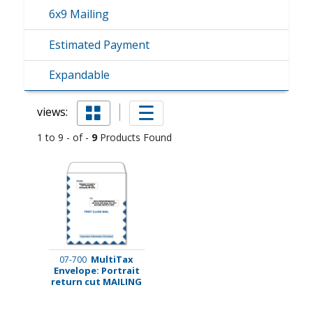
6x9 Mailing
Estimated Payment
Expandable
views:
1 to 9 - of -
9
Products Found
MultiTax
07-700
Envelope: Portrait
return cut MAILING