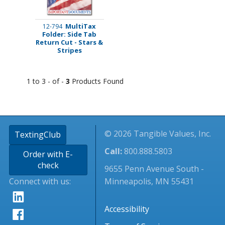
MultiTax
12-794
Folder: Side Tab
Return Cut - Stars &
Stripes
1 to 3 - of -
3
Products Found
© 2026 Tangible Values, Inc.
TextingClub
Call:
800.888.5803
Order with E-
check
9655 Penn Avenue South -
Connect with us:
Minneapolis, MN 55431
Accessibility