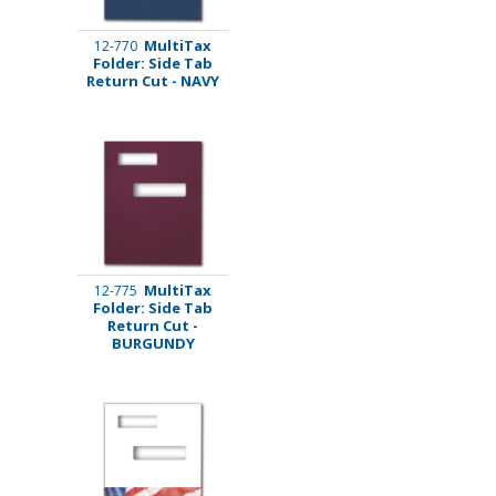
MultiTax
12-770
Folder: Side Tab
Return Cut - NAVY
MultiTax
12-775
Folder: Side Tab
Return Cut -
BURGUNDY