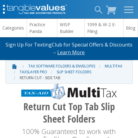
Practice
WISP
1099 & W-2 E-
Categories
Blog
Panda
Builder
Filing
Sign Up For TextingClub for Special Offers & Discounts
–
Learn More
TAX SOFTWARE FOLDERS & ENVELOPES
MULTITAX
TAXSLAYER PRO
SLIP SHEET FOLDERS
RETURN CUT - SIDE TAB
Return Cut Top Tab Slip
Sheet Folders
100% Guaranteed to work with