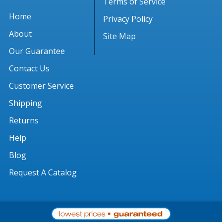
Terms of Service
Home
Privacy Policy
About
Site Map
Our Guarantee
Contact Us
Customer Service
Shipping
Returns
Help
Blog
Request A Catalog