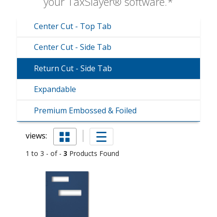
your TaxSlayer® software.*
Center Cut - Top Tab
Center Cut - Side Tab
Return Cut - Side Tab
Expandable
Premium Embossed & Foiled
views:
1 to 3 - of -
3
Products Found