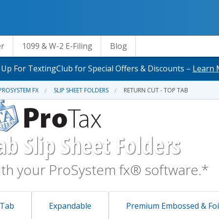
er
1099 & W-2 E-Filing
Blog
 Up For TextingClub for Special Offers & Discounts –
Learn 
PROSYSTEM FX
SLIP SHEET FOLDERS
RETURN CUT - TOP TAB
ab Slip Sheet Folders
th your ProSystem fx® software.*
 Tab
Expandable
Premium Embossed & Foi