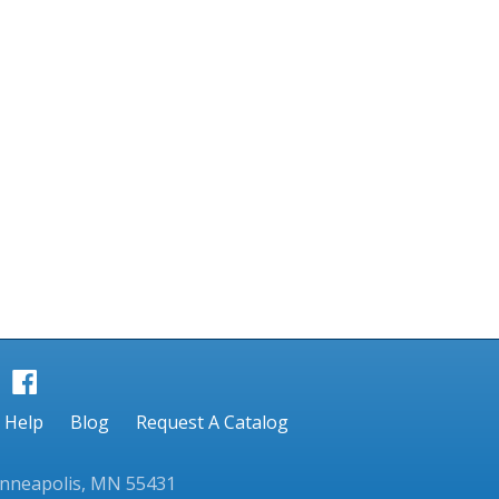
Help
Blog
Request A Catalog
inneapolis, MN 55431