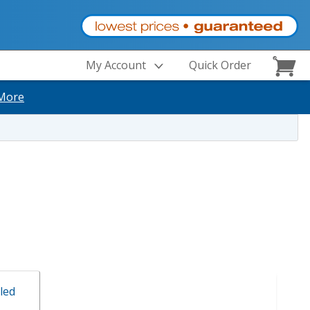
My Account
Quick Order
More
led