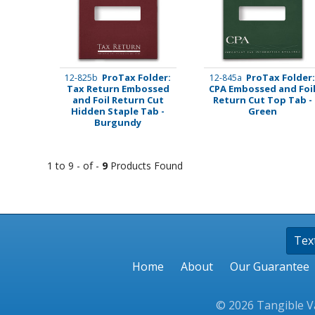
Stamps
Staplers/Fasteners
ProTax Folder:
ProTax Folder
12-825b
12-845a
Tax Return Embossed
CPA Embossed and Foi
and Foil Return Cut
Return Cut Top Tab -
Hidden Staple Tab -
Green
Burgundy
1 to 9 - of -
9
Products Found
Tex
Home
About
Our Guarantee
© 2026 Tangible Va