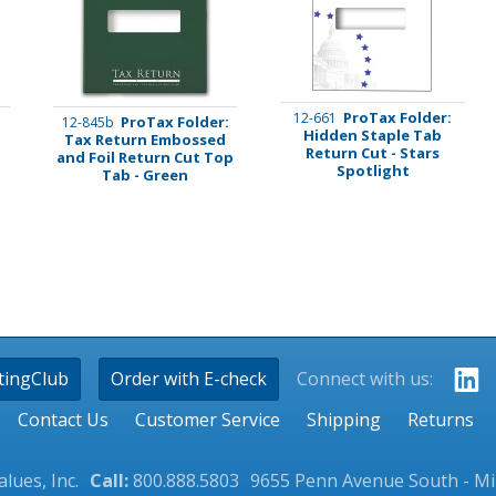
ProTax Folder:
12-661
:
ProTax Folder:
12-845b
Hidden Staple Tab
l
Tax Return Embossed
Return Cut - Stars
and Foil Return Cut Top
Spotlight
Tab - Green
tingClub
Order with E-check
Connect with us:
Contact Us
Customer Service
Shipping
Returns
lues, Inc.
Call:
800.888.5803
9655 Penn Avenue South - M