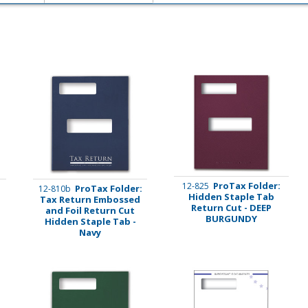
imate Tax
ProTax Folder:
12-825
:
ProTax Folder:
12-810b
Hidden Staple Tab
l
Tax Return Embossed
Return Cut - DEEP
and Foil Return Cut
BURGUNDY
Hidden Staple Tab -
Navy