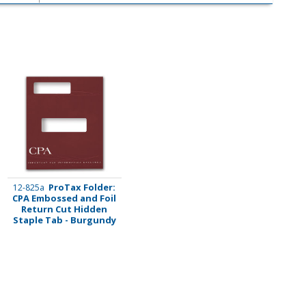
ProTax Folder:
12-825a
CPA Embossed and Foil
Return Cut Hidden
Staple Tab - Burgundy