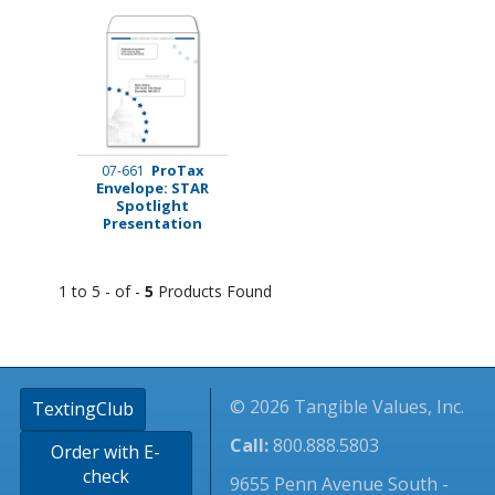
ProTax
07-661
Envelope: STAR
Spotlight
Presentation
1 to 5 - of -
5
Products Found
© 2026 Tangible Values, Inc.
TextingClub
Call:
800.888.5803
Order with E-
check
9655 Penn Avenue South -