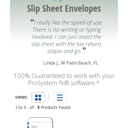
Slip Sheet Envelopes
“
I really like the speed of use.
There is no writing or typing
involved. I can just insert the
slip sheet with the tax return,
”
staple and go.
Linda J., W Palm Beach, FL
100% Guaranteed to work with your
ProSystem fx® software.*
views:
1 to 5 - of -
5
Products Found