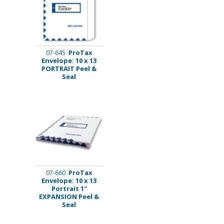
ProTax
07-645
Envelope: 10 x 13
PORTRAIT Peel &
Seal
ProTax
07-660
Envelope: 10 x 13
Portrait 1"
EXPANSION Peel &
Seal