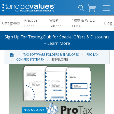
Practice
WISP
1099 & W-2 E-
Categories
Blog
Panda
Builder
Filing
Sign Up For TextingClub for Special Offers & Discounts
–
Learn More
TAX SOFTWARE FOLDERS & ENVELOPES
PROTAX
CCH PROSYSTEM FX
ENVELOPES