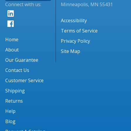
Connect with us:
Minneapolis, MN 55431
Accessibility
Terms of Service
Home
Privacy Policy
About
Site Map
Our Guarantee
Contact Us
Customer Service
Shipping
Returns
Help
Blog