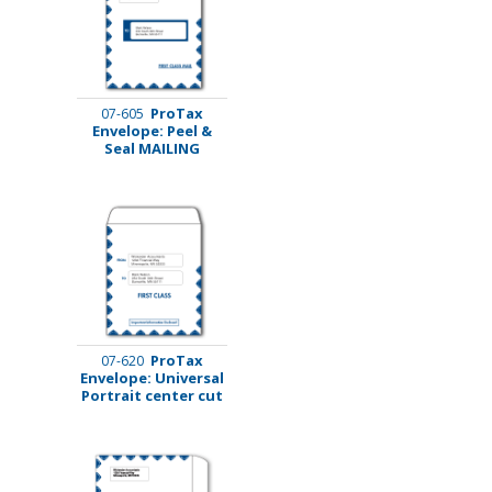
ProTax
07-605
Envelope: Peel &
Seal MAILING
ProTax
07-620
Envelope: Universal
Portrait center cut