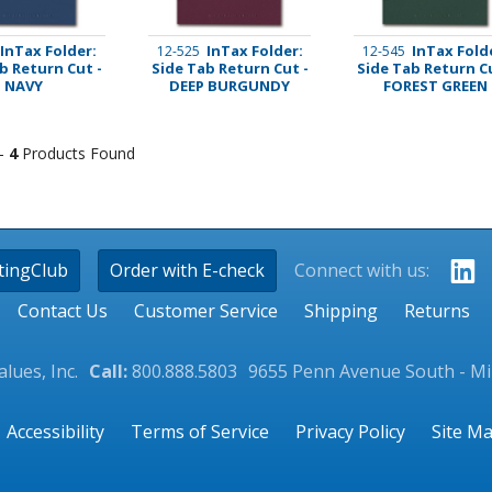
InTax Folder:
InTax Folder:
InTax Fold
12-525
12-545
b Return Cut -
Side Tab Return Cut -
Side Tab Return Cu
NAVY
DEEP BURGUNDY
FOREST GREEN
 -
4
Products Found
tingClub
Order with E-check
Connect with us:
Contact Us
Customer Service
Shipping
Returns
lues, Inc.
Call:
800.888.5803
9655 Penn Avenue South - M
Accessibility
Terms of Service
Privacy Policy
Site M