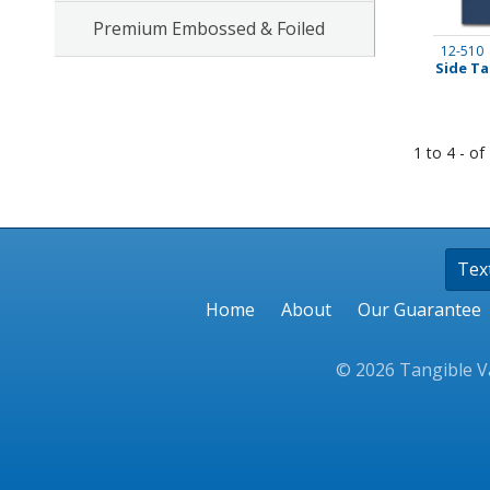
Premium Embossed & Foiled
Stamps
12-510
Side Ta
Staplers/Fasteners
1 to 4 - of
Tex
Home
About
Our Guarantee
© 2026 Tangible Va