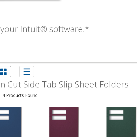
our Intuit® software.*
n Cut Side Tab Slip Sheet Folders
imate Tax
 -
4
Products Found