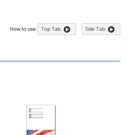
How to use:
Top Tab:
Side Tab: