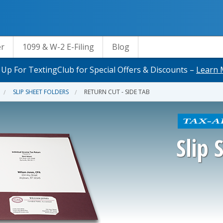
er
1099 & W-2 E-Filing
Blog
 Up For TextingClub for Special Offers & Discounts –
Learn 
SLIP SHEET FOLDERS
RETURN CUT - SIDE TAB
Slip 