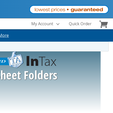
My Account
Quick Order
More
Sheet Folders