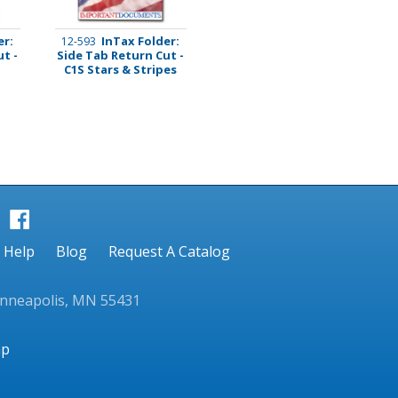
er:
InTax Folder:
12-593
t -
Side Tab Return Cut -
C1S Stars & Stripes
Help
Blog
Request A Catalog
inneapolis, MN 55431
ap