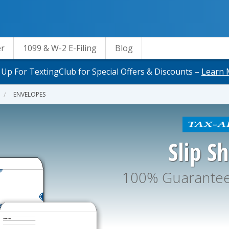
er
1099 & W-2 E-Filing
Blog
 Up For TextingClub for Special Offers & Discounts –
Learn 
ENVELOPES
Slip S
100% Guaranteed