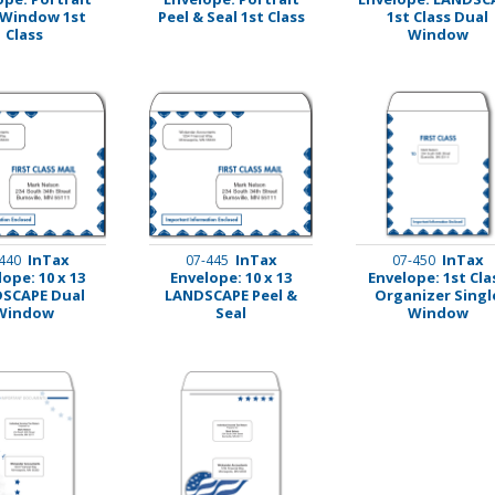
 Window 1st
Peel & Seal 1st Class
1st Class Dual
Class
Window
InTax
InTax
InTax
440
07-445
07-450
ope: 10 x 13
Envelope: 10 x 13
Envelope: 1st Cla
SCAPE Dual
LANDSCAPE Peel &
Organizer Singl
Window
Seal
Window