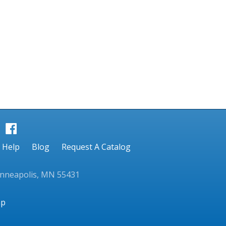
Help
Blog
Request A Catalog
inneapolis, MN 55431
ap