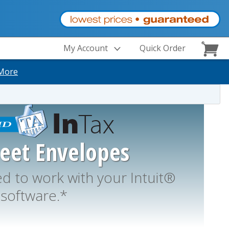
My Account
Quick Order
More
heet Envelopes
 to work with your Intuit®
software.*