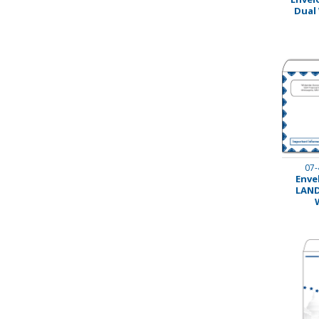
Dual
Stamps
Staplers/Fasteners
07-
Envel
LAND