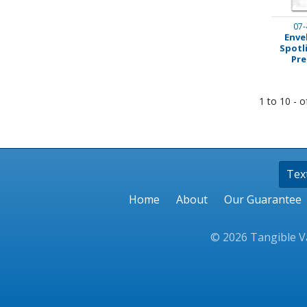
07-
Enve
Spotl
Pre
1 to 10 - o
Tex
Home
About
Our Guarantee
© 2026 Tangible Va