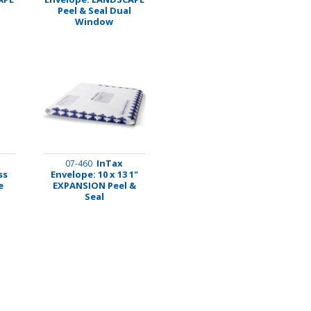
Peel & Seal Dual
Window
InTax
07-460
ss
Envelope: 10 x 13 1"
e
EXPANSION Peel &
Seal