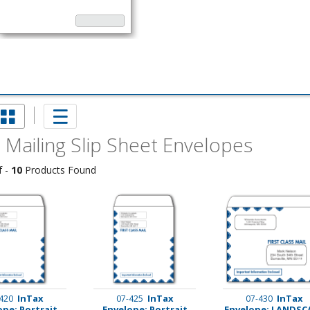
 Mailing Slip Sheet Envelopes
f -
10
Products Found
imate Tax
InTax
InTax
InTax
420
07-425
07-430
ope: Portrait
Envelope: Portrait
Envelope: LANDSC