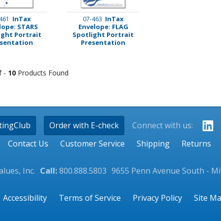
InTax
InTax
461
07-463
lope: STARS
Envelope: FLAG
ight Portrait
Spotlight Portrait
sentation
Presentation
f -
10
Products Found
tingClub
Order with E-check
Connect with us:
Contact Us
Customer Service
Shipping
Returns
lues, Inc.
Call:
800.888.5803
9655 Penn Avenue South - M
Accessibility
Terms of Service
Privacy Policy
Site M