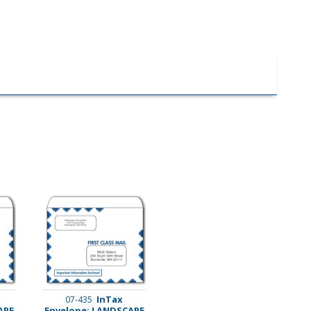
InTax
07-435
APE
Envelope: LANDSCAPE