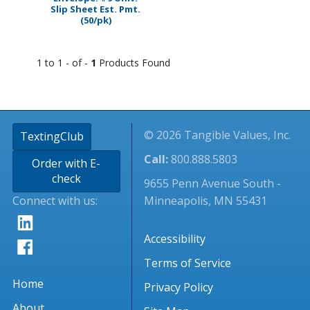
Slip Sheet Est. Pmt.
(50/pk)
1 to 1 - of -
1
Products Found
© 2026 Tangible Values, Inc.
TextingClub
Call:
800.888.5803
Order with E-
check
9655 Penn Avenue South -
Connect with us:
Minneapolis, MN 55431
Accessibility
Terms of Service
Home
Privacy Policy
About