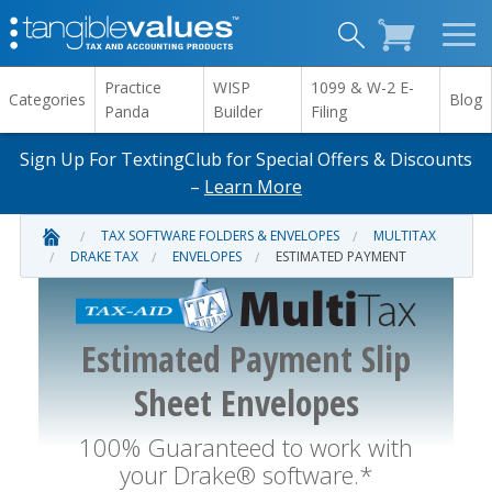
Practice
WISP
1099 & W-2 E-
Categories
Blog
Panda
Builder
Filing
Sign Up For TextingClub for Special Offers & Discounts
–
Learn More
TAX SOFTWARE FOLDERS & ENVELOPES
MULTITAX
DRAKE TAX
ENVELOPES
ESTIMATED PAYMENT
Estimated Payment Slip
Sheet Envelopes
100% Guaranteed to work with
your Drake® software.*