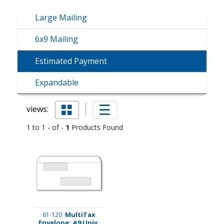
Large Mailing
6x9 Mailing
Estimated Payment
Expandable
views:
1 to 1 - of -
1
Products Found
MultiTax
61-120
Envelope: #9 Univ.