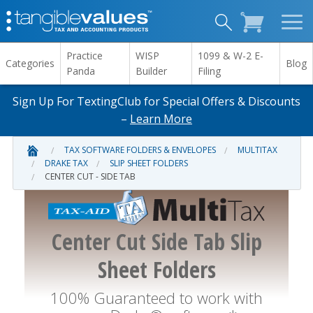
Practice
WISP
1099 & W-2 E-
Categories
Blog
Panda
Builder
Filing
Sign Up For TextingClub for Special Offers & Discounts
–
Learn More
TAX SOFTWARE FOLDERS & ENVELOPES
MULTITAX
DRAKE TAX
SLIP SHEET FOLDERS
CENTER CUT - SIDE TAB
Center Cut Side Tab Slip
Sheet Folders
100% Guaranteed to work with