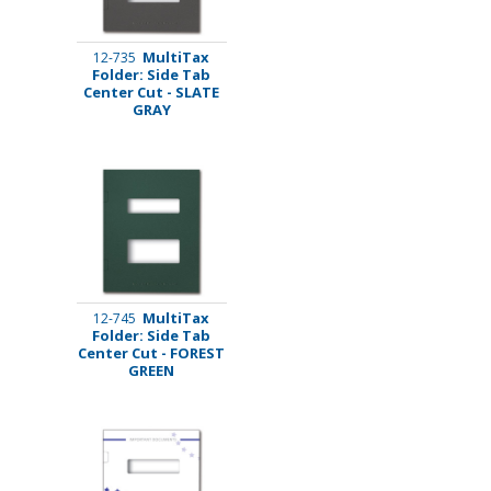
MultiTax
12-735
Folder: Side Tab
Center Cut - SLATE
GRAY
MultiTax
12-745
Folder: Side Tab
Center Cut - FOREST
GREEN