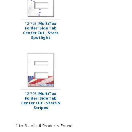
MultiTax
12-763
Folder: Side Tab
Center Cut - Stars
Spotlight
MultiTax
12-793
Folder: Side Tab
Center Cut - Stars &
Stripes
1 to 6 - of -
6
Products Found