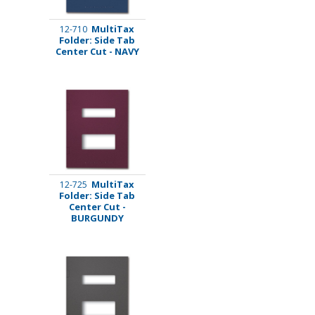
MultiTax
12-710
Folder: Side Tab
Center Cut - NAVY
MultiTax
12-725
Folder: Side Tab
Center Cut -
BURGUNDY