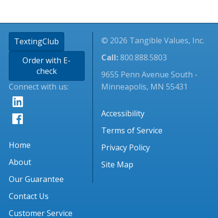
© 2026 Tangible Values, Inc.
TextingClub
Call:
800.888.5803
Order with E-
check
9655 Penn Avenue South -
Connect with us:
Minneapolis, MN 55431
Accessibility
Terms of Service
Home
Privacy Policy
About
Site Map
Our Guarantee
Contact Us
Customer Service