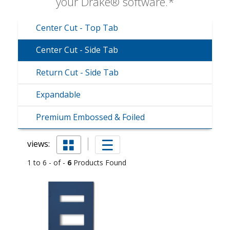
your Drake® software.*
Center Cut - Top Tab
Center Cut - Side Tab
Return Cut - Side Tab
Expandable
Premium Embossed & Foiled
views:
1 to 6 - of -
6
Products Found