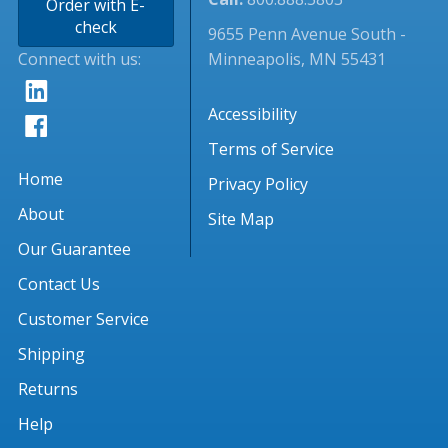
Order with E-
check
9655 Penn Avenue South -
Connect with us:
Minneapolis, MN 55431
Accessibility
Terms of Service
Home
Privacy Policy
About
Site Map
Our Guarantee
Contact Us
Customer Service
Shipping
Returns
Help