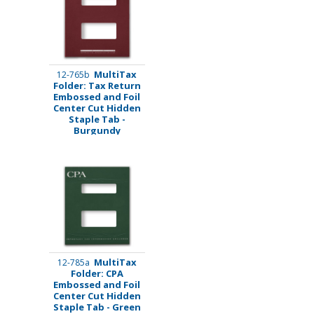
MultiTax
12-765b
Folder: Tax Return
Embossed and Foil
Center Cut Hidden
Staple Tab -
Burgundy
MultiTax
12-785a
Folder: CPA
Embossed and Foil
Center Cut Hidden
Staple Tab - Green