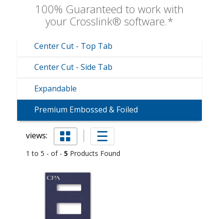
100% Guaranteed to work with
your Crosslink® software.*
Center Cut - Top Tab
Center Cut - Side Tab
Expandable
Premium Embossed & Foiled
views:
1 to 5 - of -
5
Products Found