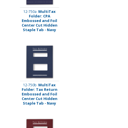
MultiTax
12-750a
Folder: CPA
Embossed and Foil
Center Cut Hidden
Staple Tab - Navy
MultiTax
12-750b
Folder: Tax Return
Embossed and Foil
Center Cut Hidden
Staple Tab - Navy