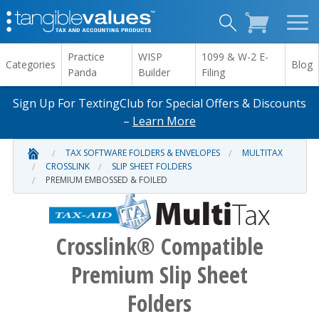
Practice
WISP
1099 & W-2 E-
Categories
Blog
Panda
Builder
Filing
Sign Up For TextingClub for Special Offers & Discounts
–
Learn More
TAX SOFTWARE FOLDERS & ENVELOPES
MULTITAX
CROSSLINK
SLIP SHEET FOLDERS
PREMIUM EMBOSSED & FOILED
Crosslink® Compatible
Premium Slip Sheet
Folders