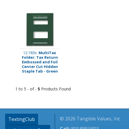
MultiTax
12-785b
Folder: Tax Return
Embossed and Foil
Center Cut Hidden
Staple Tab - Green
1 to 5 - of -
5
Products Found
© 2026 Tangible Values, Inc.
TextingClub
Call:
800.888.5803