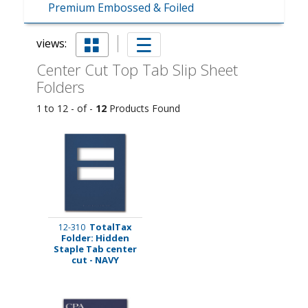
Premium Embossed & Foiled
views:
Center Cut Top Tab Slip Sheet
Folders
1 to 12 - of -
12
Products Found
TotalTax
12-310
Folder: Hidden
Staple Tab center
cut - NAVY