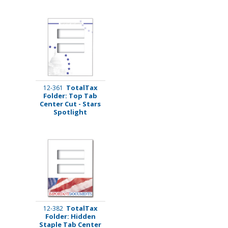
TotalTax
12-361
Folder: Top Tab
Center Cut - Stars
Spotlight
TotalTax
12-382
Folder: Hidden
Staple Tab Center