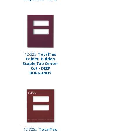
TotalTax
12-325
Folder: Hidden
Staple Tab Center
Cut - DEEP
BURGUNDY
TotalTax
12-325a