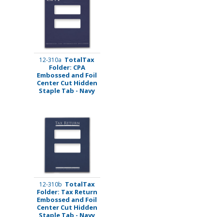
TotalTax
12-310a
Folder: CPA
Embossed and Foil
Center Cut Hidden
Staple Tab - Navy
TotalTax
12-310b
Folder: Tax Return
Embossed and Foil
Center Cut Hidden
Staple Tab - Navy