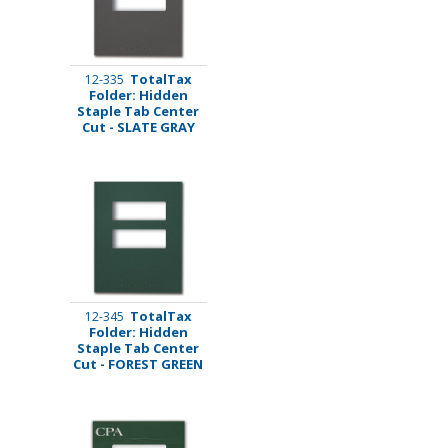
TotalTax
12-335
Folder: Hidden
Staple Tab Center
Cut - SLATE GRAY
TotalTax
12-345
Folder: Hidden
Staple Tab Center
Cut - FOREST GREEN