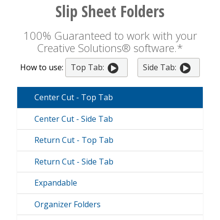
Slip Sheet Folders
100% Guaranteed to work with your
Creative Solutions® software.*
How to use:
Top Tab:
Side Tab:
Center Cut - Top Tab
Center Cut - Side Tab
Return Cut - Top Tab
Return Cut - Side Tab
Expandable
Organizer Folders