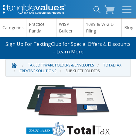
Practice
WISP
1099 & W-2 E-
Categories
Blog
Panda
Builder
Filing
Sign Up For TextingClub for Special Offers & Discounts
–
Learn More
TAX SOFTWARE FOLDERS & ENVELOPES
TOTALTAX
CREATIVE SOLUTIONS
SLIP SHEET FOLDERS