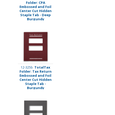
Folder: CPA
Embossed and Foil
Center Cut Hidden
Staple Tab - Deep
Burgundy
TotalTax
12-325b
Folder: Tax Return
Embossed and Foil
Center Cut Hidden
Staple Tab -
Burgundy