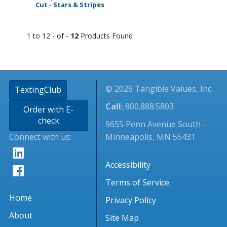
Cut - Stars & Stripes
1 to 12 - of -
12
Products Found
© 2026 Tangible Values, Inc.
TextingClub
Call:
800.888.5803
Order with E-
check
9655 Penn Avenue South -
Connect with us:
Minneapolis, MN 55431
Accessibility
Terms of Service
Home
Privacy Policy
About
Site Map