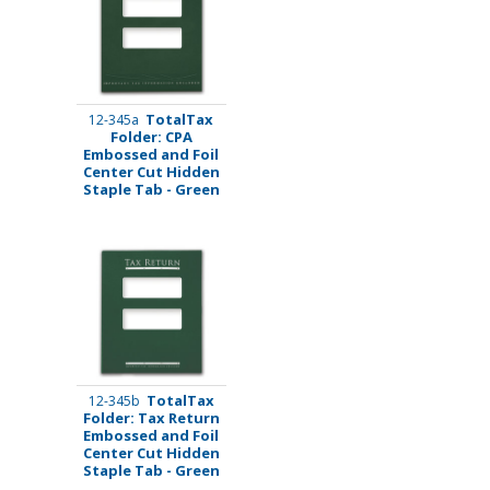
TotalTax
12-345a
Folder: CPA
Embossed and Foil
Center Cut Hidden
Staple Tab - Green
TotalTax
12-345b
Folder: Tax Return
Embossed and Foil
Center Cut Hidden
Staple Tab - Green