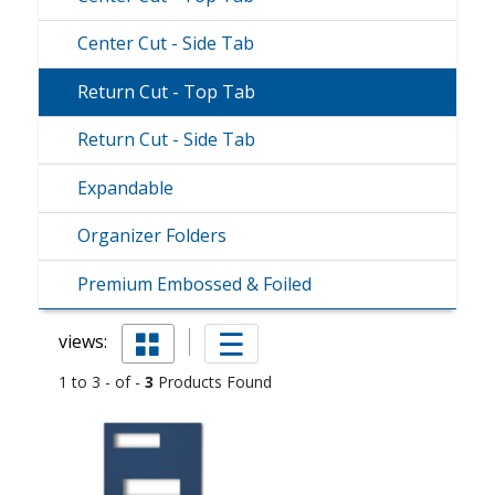
Center Cut - Side Tab
Return Cut - Top Tab
Return Cut - Side Tab
Expandable
Organizer Folders
Premium Embossed & Foiled
views:
1 to 3 - of -
3
Products Found