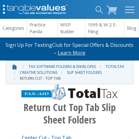
Practice
WISP
1099 & W-2 E-
Categories
Blog
Panda
Builder
Filing
Sign Up For TextingClub for Special Offers & Discounts
–
Learn More
TAX SOFTWARE FOLDERS & ENVELOPES
TOTALTAX
CREATIVE SOLUTIONS
SLIP SHEET FOLDERS
RETURN CUT - TOP TAB
Return Cut Top Tab Slip
Sheet Folders
Center Cut - Top Tab