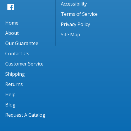
Accessibility
Terms of Service
Home
Privacy Policy
About
Site Map
Our Guarantee
Contact Us
Customer Service
Shipping
Returns
Help
Blog
Request A Catalog