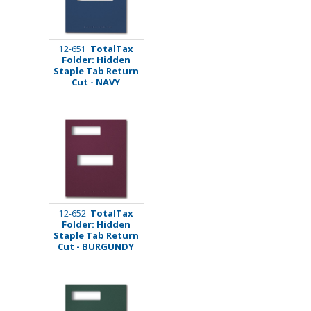
TotalTax
12-651
Folder: Hidden
Staple Tab Return
Cut - NAVY
TotalTax
12-652
Folder: Hidden
Staple Tab Return
Cut - BURGUNDY