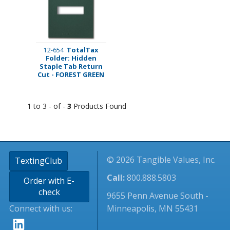
TotalTax
12-654
Folder: Hidden
Staple Tab Return
Cut - FOREST GREEN
1 to 3 - of -
3
Products Found
© 2026 Tangible Values, Inc.
TextingClub
Call:
800.888.5803
Order with E-
check
9655 Penn Avenue South -
Connect with us:
Minneapolis, MN 55431