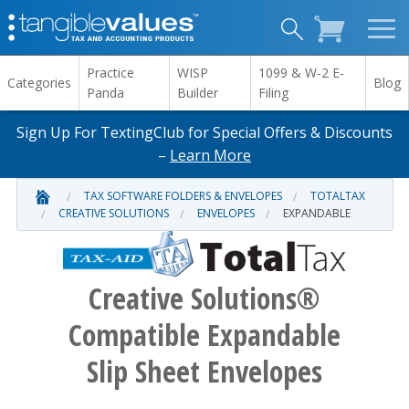
Practice
WISP
1099 & W-2 E-
Categories
Blog
Panda
Builder
Filing
Sign Up For TextingClub for Special Offers & Discounts
–
Learn More
TAX SOFTWARE FOLDERS & ENVELOPES
TOTALTAX
CREATIVE SOLUTIONS
ENVELOPES
EXPANDABLE
Creative Solutions®
Compatible Expandable
Slip Sheet Envelopes