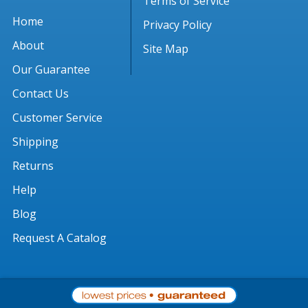
Terms of Service
Home
Privacy Policy
About
Site Map
Our Guarantee
Contact Us
Customer Service
Shipping
Returns
Help
Blog
Request A Catalog