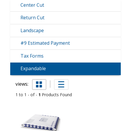
Center Cut
Return Cut
Landscape
#9 Estimated Payment
Tax Forms
Expandable
views:
1 to 1 - of -
1
Products Found