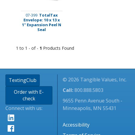
TotalTax
07-399
Envelope: 10 x 13 x
1" Expansion Peel N
Seal
1 to 1 - of -
1
Products Found
© 2026 Tangible Values, Inc.
TextingClub
Call:
800.888.5803
Order with E-
check
9655 Penn Avenue South -
Connect with us:
Minneapolis, MN 55431
Accessibility