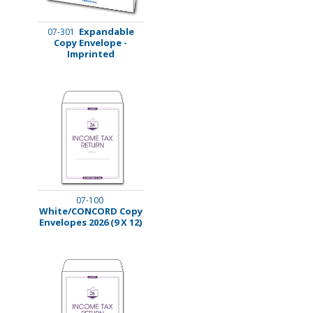
Expandable
07-301
Copy Envelope -
Imprinted
07-100
White/CONCORD Copy
Envelopes 2026 (9 X 12)