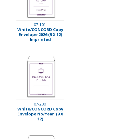
07-101
White/CONCORD Copy
Envelope 2026 (9 X 12)
Imprinted
07-200
White/CONCORD Copy
Envelope No/Year (9 X
12)