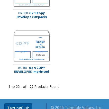
6 x 9 Copy
08-300
Envelope (50/pack)
6 x 9 COPY
08-301
ENVELOPES Imprinted
1 to 22 - of -
22
Products Found
© 2026 Tangible Values, Inc.
TextingClub