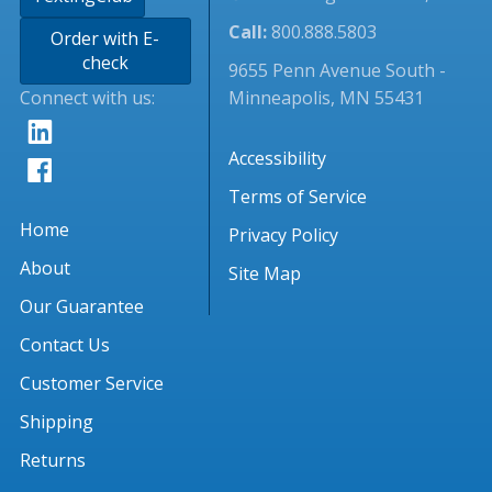
Call:
800.888.5803
Order with E-
check
9655 Penn Avenue South -
Connect with us:
Minneapolis, MN 55431
Accessibility
Terms of Service
Home
Privacy Policy
About
Site Map
Our Guarantee
Contact Us
Customer Service
Shipping
Returns