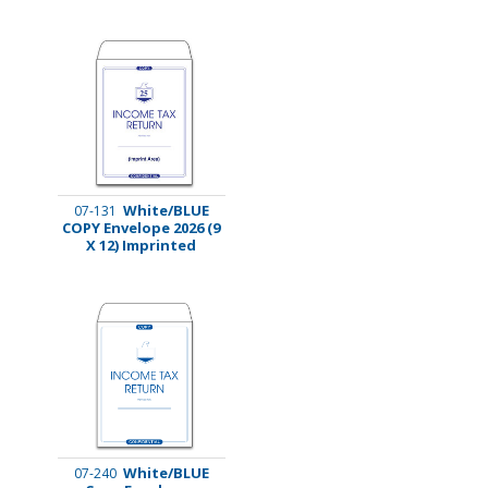
White/BLUE
07-131
COPY Envelope 2026 (9
X 12) Imprinted
White/BLUE
07-240