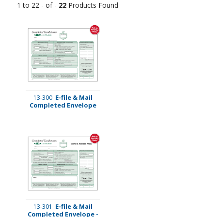
1 to 22 - of -
22
Products Found
E-file & Mail
13-300
Completed Envelope
E-file & Mail
13-301
Completed Envelope -