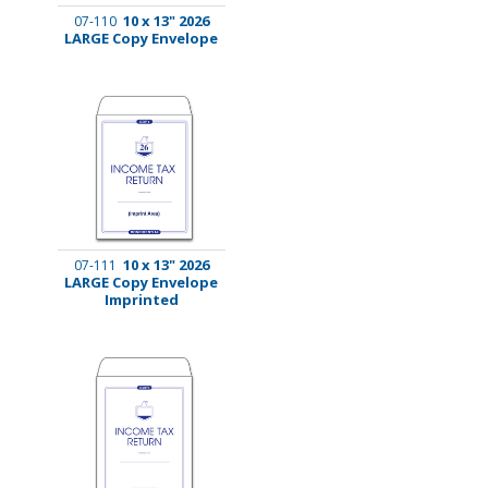
10 x 13" 2026
07-110
LARGE Copy Envelope
10 x 13" 2026
07-111
LARGE Copy Envelope
Imprinted