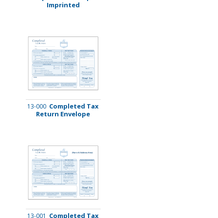
Imprinted
Completed Tax
13-000
Return Envelope
Completed Tax
13-001