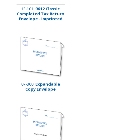
9X12 Classic
13-101
Completed Tax Return
Envelope - Imprinted
Expandable
07-300
Copy Envelope