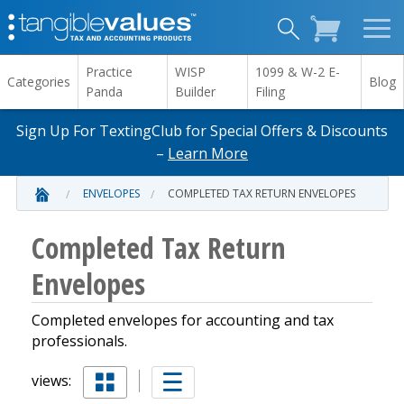
Practice
WISP
1099 & W-2 E-
Categories
Blog
Panda
Builder
Filing
Sign Up For TextingClub for Special Offers & Discounts
–
Learn More
ENVELOPES
COMPLETED TAX RETURN ENVELOPES
Completed Tax Return
Envelopes
Completed envelopes for accounting and tax
professionals.
views: