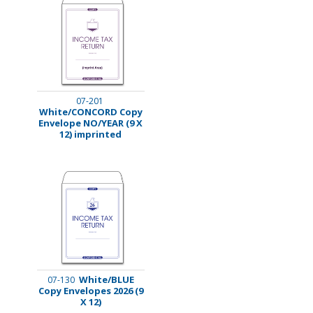
07-201
White/CONCORD Copy
Envelope NO/YEAR (9 X
12) imprinted
White/BLUE
07-130
Copy Envelopes 2026 (9
X 12)