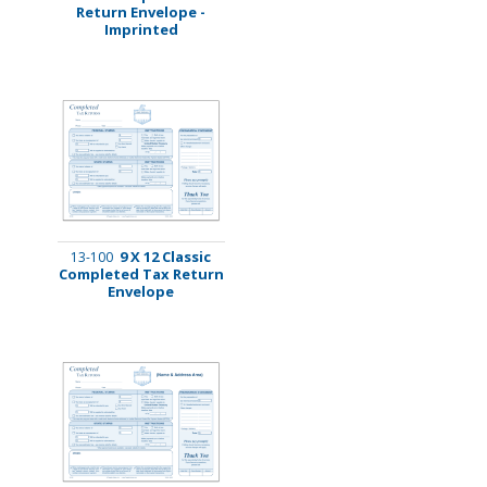
Return Envelope -
Imprinted
9 X 12 Classic
13-100
Completed Tax Return
Envelope