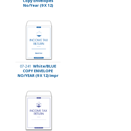
Copy Envelopes
No/Year (9 X 12)
White/BLUE
07-241
COPY ENVELOPE
NO/YEAR (9 X 12) Impr