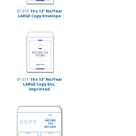
10 x 13" No/Year
07-210
LARGE Copy Envelope
10 x 13" No/Year
07-211
LARGE Copy Env.
Imprinted