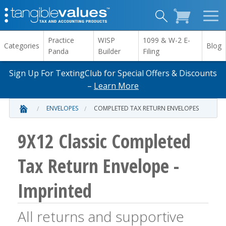
Practice
WISP
1099 & W-2 E-
Categories
Blog
Panda
Builder
Filing
Sign Up For TextingClub for Special Offers & Discounts
–
Learn More
ENVELOPES
COMPLETED TAX RETURN ENVELOPES
9X12 Classic Completed
Tax Return Envelope -
Imprinted
All returns and supportive