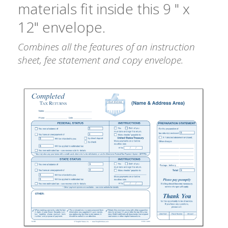
materials fit inside this 9 " x
12" envelope.
Combines all the features of an instruction
sheet, fee statement and copy envelope.