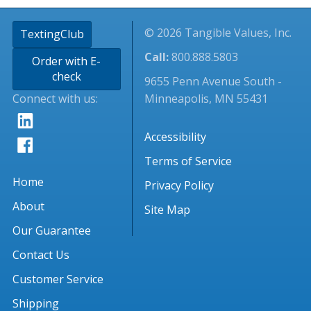
© 2026 Tangible Values, Inc.
TextingClub
Call:
800.888.5803
Order with E-
check
9655 Penn Avenue South -
Connect with us:
Minneapolis, MN 55431
Accessibility
Terms of Service
Home
Privacy Policy
About
Site Map
Our Guarantee
Contact Us
Customer Service
Shipping