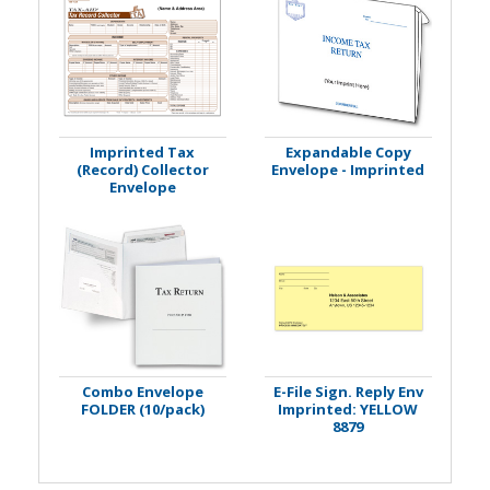
Imprinted Tax
Expandable Copy
(Record) Collector
Envelope - Imprinted
Envelope
Combo Envelope
E-File Sign. Reply Env
FOLDER (10/pack)
Imprinted: YELLOW
8879