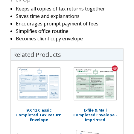
Keeps all copies of tax returns together
Saves time and explanations
Encourages prompt payment of fees
Simplifies office routine
Becomes client copy envelope
Related Products
9 X 12 Classic
E-file & Mail
Completed Tax Return
Completed Envelope -
Envelope
Imprinted