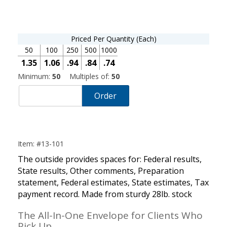
Priced Per Quantity (Each)
50
100
250
500
1000
1.35
1.06
.94
.84
.74
Minimum:
50
Multiples of:
50
Order
Item: #13-101
The outside provides spaces for: Federal results,
State results, Other comments, Preparation
statement, Federal estimates, State estimates, Tax
payment record. Made from sturdy 28lb. stock
The All-In-One Envelope for Clients Who
Pick Up