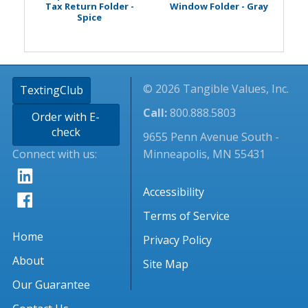
Tax Return Folder -
Window Folder - Gray
Spice
© 2026 Tangible Values, Inc.
TextingClub
Call:
800.888.5803
Order with E-
check
9655 Penn Avenue South -
Connect with us:
Minneapolis, MN 55431
Accessibility
Terms of Service
Home
Privacy Policy
About
Site Map
Our Guarantee