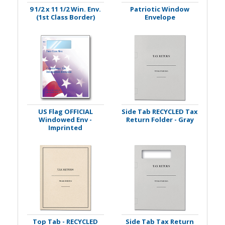
9 1/2 x 11 1/2 Win. Env.
Patriotic Window
(1st Class Border)
Envelope
US Flag OFFICIAL
Side Tab RECYCLED Tax
Windowed Env -
Return Folder - Gray
Imprinted
Top Tab - RECYCLED
Side Tab Tax Return