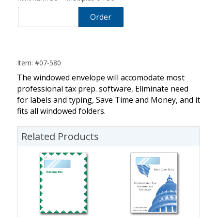
Order
Item: #07-580
The windowed envelope will accomodate most
professional tax prep. software, Eliminate need
for labels and typing, Save Time and Money, and it
fits all windowed folders.
Related Products