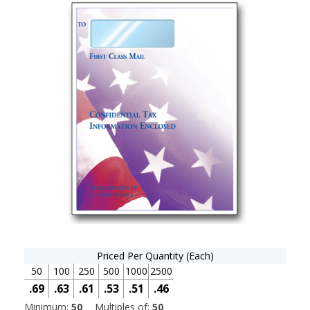
Priced Per Quantity (Each)
50
100
250
500
1000
2500
.69
.63
.61
.53
.51
.46
Minimum:
50
Multiples of:
50