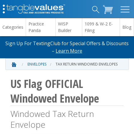
Practice
WISP
1099 & W-2 E-
Categories
Blog
Panda
Builder
Filing
Sign Up For TextingClub for Special Offers & Discounts
–
Learn More
ENVELOPES
TAX RETURN WINDOWED ENVELOPES
US Flag OFFICIAL
Windowed Envelope
Windowed Tax Return
Envelope