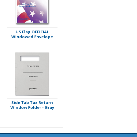
US Flag OFFICIAL
Windowed Envelope
Side Tab Tax Return
Window Folder - Gray