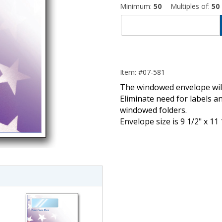
Minimum:
50
Multiples of:
50
Item: #07-581
The windowed envelope will
Eliminate need for labels an
windowed folders.
Envelope size is 9 1/2" x 11 
imate Tax