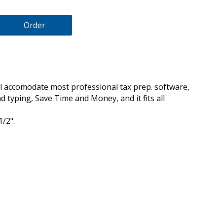
Order
 accomodate most professional tax prep. software,
d typing, Save Time and Money, and it fits all
1/2".