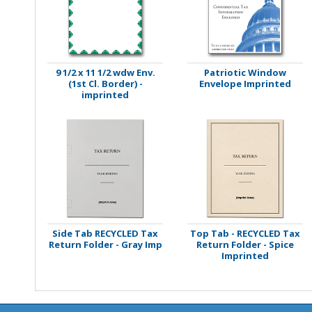
Stamps
Staplers/Fasteners
9 1/2 x 11 1/2 wdw Env.
Patriotic Window
(1st Cl. Border) -
Envelope Imprinted
imprinted
Side Tab RECYCLED Tax
Top Tab - RECYCLED Tax
Return Folder - Gray Imp
Return Folder - Spice
Imprinted