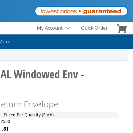
My Account
Quick Order
More
IAL Windowed Env -
eturn Envelope
Priced Per Quantity (Each)
2500
.61