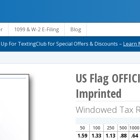
er
1099 & W-2 E-Filing
Blog
 Up For TextingClub for Special Offers & Discounts –
Learn 
US Flag OFFIC
Imprinted
Windowed Tax R
50
100
250
500
1000
1.59
1.33
1.13
.88
.64