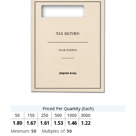
Priced Per Quantity (Each)
50
150
250
500
1000
3000
1.80
1.67
1.61
1.53
1.46
1.22
Minimum:
50
Multiples of:
50