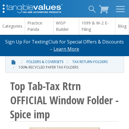
Practice
WISP
1099 & W-2 E-
Categories
Blog
Panda
Builder
Filing
Sign Up For TextingClub for Special Offers & Discounts
–
Learn More
FOLDERS & COVERSETS
TAX RETURN FOLDERS
100% RECYCLED PAPER TAX FOLDERS
Top Tab-Tax Rtrn
OFFICIAL Window Folder -
Spice imp