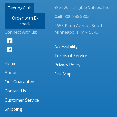
© 2026 Tangible Values, Inc.
TextingClub
Call:
800.888.5803
Order with E-
check
9655 Penn Avenue South -
Connect with us:
Minneapolis, MN 55431
Accessibility
Terms of Service
Home
Privacy Policy
About
Site Map
Our Guarantee
Contact Us
Customer Service
Shipping