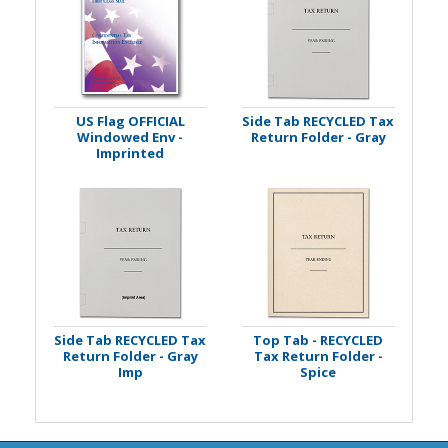
US Flag OFFICIAL
Side Tab RECYCLED Tax
Windowed Env -
Return Folder - Gray
Imprinted
Side Tab RECYCLED Tax
Top Tab - RECYCLED
Return Folder - Gray
Tax Return Folder -
Imp
Spice