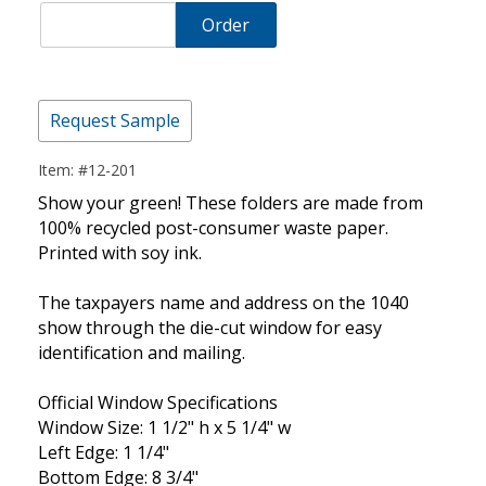
Order
Request Sample
Item: #12-201
Show your green! These folders are made from
100% recycled post-consumer waste paper.
Printed with soy ink.
The taxpayers name and address on the 1040
show through the die-cut window for easy
identification and mailing.
Official Window Specifications
Window Size: 1 1/2" h x 5 1/4" w
Left Edge: 1 1/4"
Bottom Edge: 8 3/4"