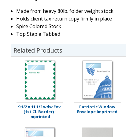
Made from heavy 80lb. folder weight stock
Holds client tax return copy firmly in place
Spice Colored Stock
Top Staple Tabbed
Related Products
9 1/2 x 11 1/2 wdw Env.
Patriotic Window
(1st Cl. Border) -
Envelope Imprinted
imprinted