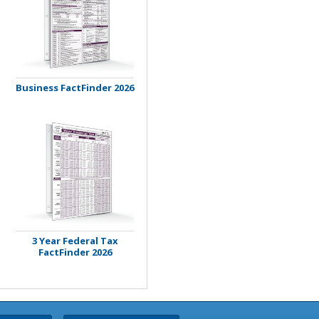
Business FactFinder 2026
3 Year Federal Tax
FactFinder 2026