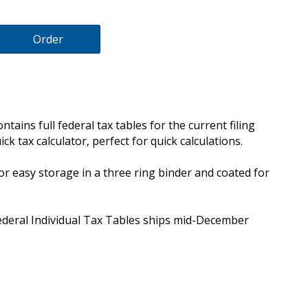
Order
tains full federal tax tables for the current filing
ick tax calculator, perfect for quick calculations.
 for easy storage in a three ring binder and coated for
Federal Individual Tax Tables ships mid-December