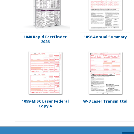
Stamps
Staplers/Fasteners
1040 Rapid FactFinder
1096 Annual Summary
2026
1099-MISC Laser Federal
W-3 Laser Transmittal
Copy A