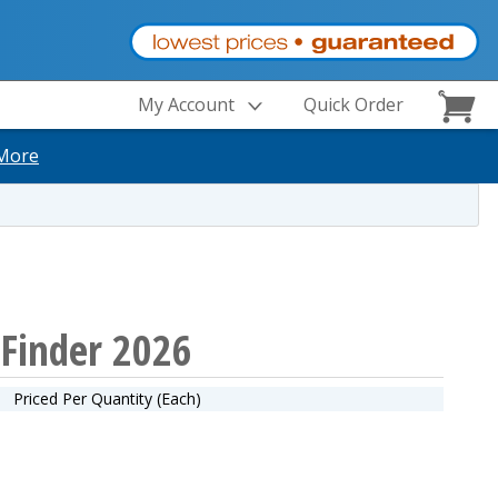
My Account
Quick Order
More
tFinder 2026
Priced Per Quantity (Each)