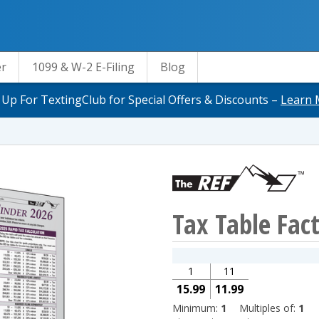
er
1099 & W-2 E-Filing
Blog
 Up For TextingClub for Special Offers & Discounts –
Learn 
Tax Table Fac
1
11
15.99
11.99
Minimum:
1
Multiples of:
1