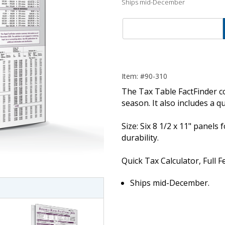
Ships mid-December
Item: #90-310
The Tax Table FactFinder con
season. It also includes a qu
Size: Six 8 1/2 x 11" panels
imate Tax
durability.
Quick Tax Calculator, Full 
Ships mid-December.