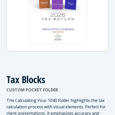
Tax Blocks
CUSTOM POCKET FOLDER
The Calculating Your 1040 folder highlights the tax
calculation process with visual elements. Perfect for
client presentations, it emphasizes accuracy and