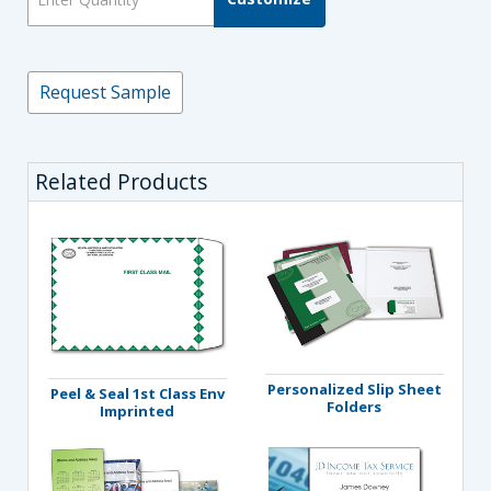
Request Sample
Related Products
Personalized Slip Sheet
Peel & Seal 1st Class Env
Folders
Imprinted