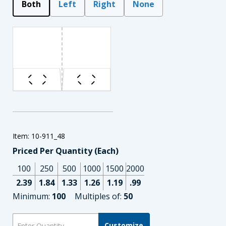
Both
Left
Right
None
Item: 10-911_48
Priced Per Quantity (Each)
100
250
500
1000
1500
2000
2.39
1.84
1.33
1.26
1.19
.99
Minimum:
100
Multiples of:
50
Customize