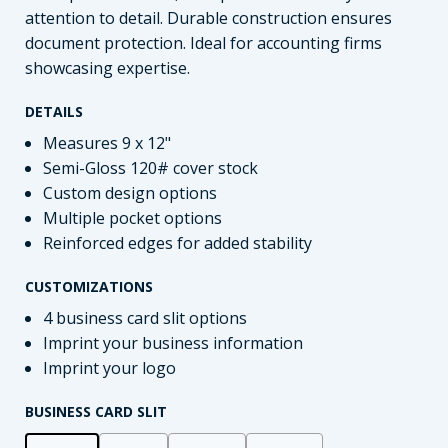
attention to detail. Durable construction ensures
document protection. Ideal for accounting firms
showcasing expertise.
DETAILS
Measures 9 x 12"
Semi-Gloss 120# cover stock
Custom design options
Multiple pocket options
Reinforced edges for added stability
CUSTOMIZATIONS
4 business card slit options
Imprint your business information
Imprint your logo
BUSINESS CARD SLIT