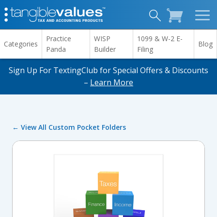
Practice
WISP
1099 & W-2 E-
Categories
Blog
Panda
Builder
Filing
Sign Up For TextingClub for Special Offers & Discounts
–
Learn More
← View All Custom Pocket Folders