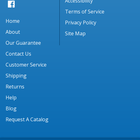
Accessibility
Terms of Service
Home
Privacy Policy
About
Site Map
Our Guarantee
Contact Us
Customer Service
Shipping
Returns
Help
Blog
Request A Catalog