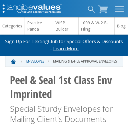
Practice
WISP
1099 & W-2 E-
Categories
Blog
Panda
Builder
Filing
Sign Up For TextingClub for Special Offers & Discounts
–
Learn More
ENVELOPES
MAILING & E-FILE APPROVAL ENVELOPES
Peel & Seal 1st Class Env
Imprinted
Special Sturdy Envelopes for
Mailing Client's Documents