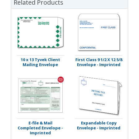
Related Products
10 x 13 Tyvek Client
First Class 9 1/2 X 12 5/8
Mailing Envelope
Envelope - Imprinted
E-file & Mail
Expandable Copy
Completed Envelope -
Envelope - Imprinted
Imprinted