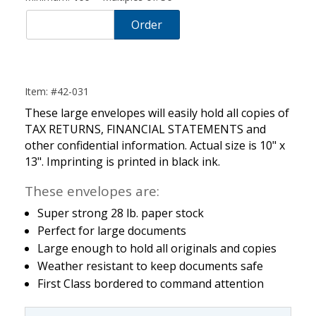
Order
Item: #42-031
These large envelopes will easily hold all copies of
TAX RETURNS, FINANCIAL STATEMENTS and
other confidential information. Actual size is 10" x
13". Imprinting is printed in black ink.
These envelopes are:
Super strong 28 lb. paper stock
Perfect for large documents
Large enough to hold all originals and copies
Weather resistant to keep documents safe
First Class bordered to command attention