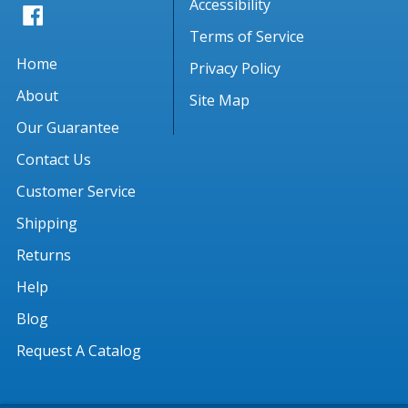
Accessibility
Terms of Service
Home
Privacy Policy
About
Site Map
Our Guarantee
Contact Us
Customer Service
Shipping
Returns
Help
Blog
Request A Catalog