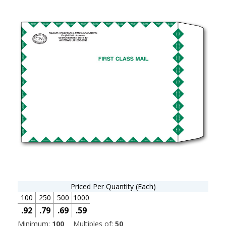
Priced Per Quantity (Each)
100
250
500
1000
.92
.79
.69
.59
Minimum:
100
Multiples of:
50