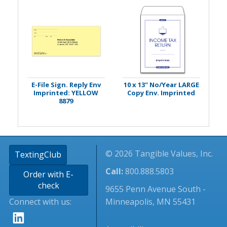
E-File Sign. Reply Env
10 x 13" No/Year LARGE
Imprinted: YELLOW
Copy Env. Imprinted
8879
© 2026 Tangible Values, Inc.
TextingClub
Call:
800.888.5803
Order with E-
check
9655 Penn Avenue South -
Connect with us:
Minneapolis, MN 55431