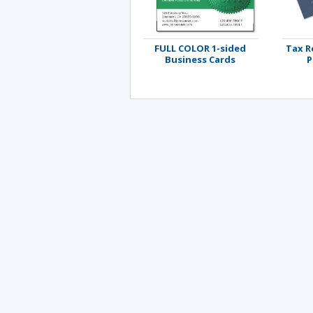
FULL COLOR 1-sided
Tax R
Business Cards
P