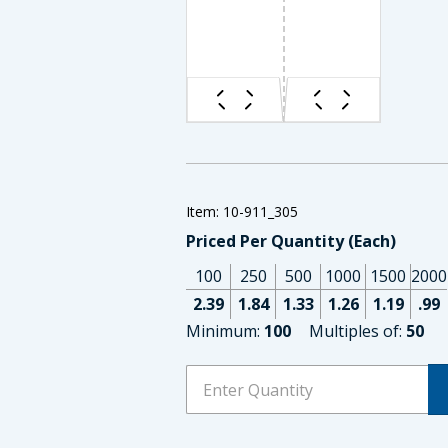
Item: 10-911_305
Priced Per Quantity (Each)
100
250
500
1000
1500
2000
2.39
1.84
1.33
1.26
1.19
.99
Minimum:
100
Multiples of:
50