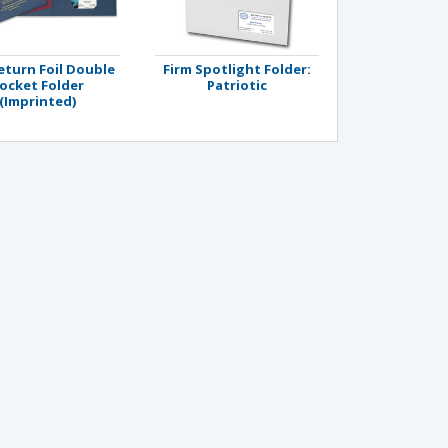
eturn Foil Double
Firm Spotlight Folder:
ocket Folder
Patriotic
(Imprinted)