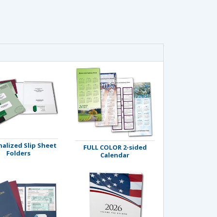
alized Slip Sheet
FULL COLOR 2-sided
Folders
Calendar