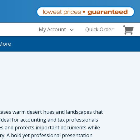
My Account
Quick Order
More
cases warm desert hues and landscapes that
deal for accounting and tax professionals
zes and protects important documents while
ry. A bold yet professional presentation