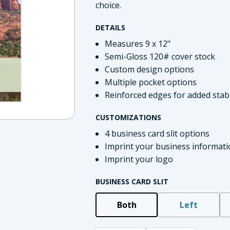
choice.
DETAILS
Measures 9 x 12"
Semi-Gloss 120# cover stock
Custom design options
Multiple pocket options
Reinforced edges for added stabi
CUSTOMIZATIONS
4 business card slit options
imate Tax
Imprint your business informati
Imprint your logo
BUSINESS CARD SLIT
Both
Left