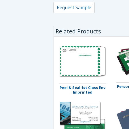
Request Sample
Related Products
Person
Peel & Seal 1st Class Env
Imprinted