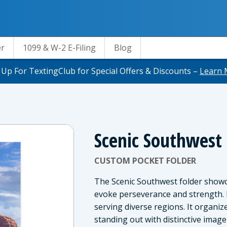
er
1099 & W-2 E-Filing
Blog
 Up For TextingClub for Special Offers & Discounts –
Learn 
Scenic Southwest
CUSTOM POCKET FOLDER
The Scenic Southwest folder show
evoke perseverance and strength. I
serving diverse regions. It organi
standing out with distinctive image