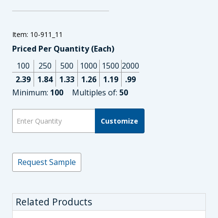
Item: 10-911_11
Priced Per Quantity (Each)
100
250
500
1000
1500
2000
2.39
1.84
1.33
1.26
1.19
.99
Minimum:
100
Multiples of:
50
Customize
Request Sample
Related Products