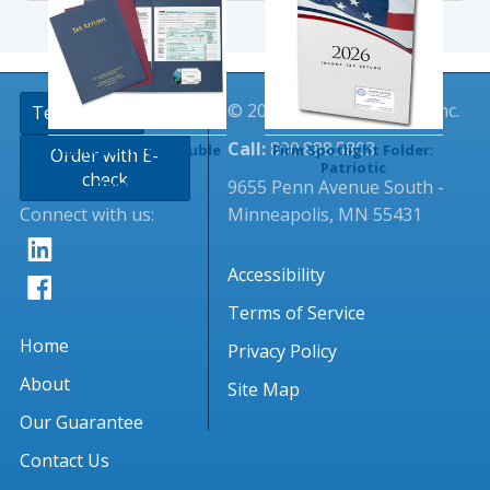
© 2026 Tangible Values, Inc.
TextingClub
Call:
800.888.5803
Tax Return Foil Double
Firm Spotlight Folder:
Order with E-
Pocket Folder
Patriotic
check
9655 Penn Avenue South -
(Imprinted)
Connect with us:
Minneapolis, MN 55431
Accessibility
Terms of Service
Home
Privacy Policy
About
Site Map
Our Guarantee
Contact Us