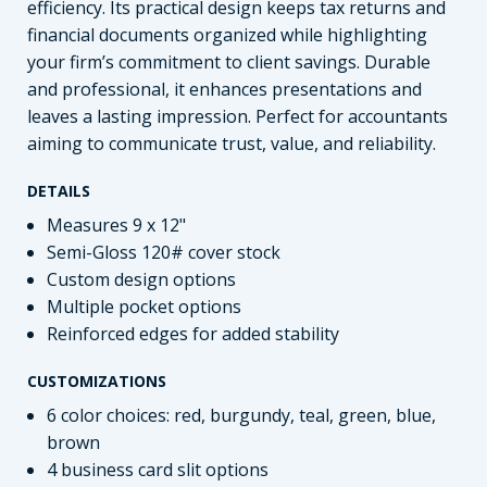
efficiency. Its practical design keeps tax returns and
financial documents organized while highlighting
your firm’s commitment to client savings. Durable
and professional, it enhances presentations and
leaves a lasting impression. Perfect for accountants
aiming to communicate trust, value, and reliability.
DETAILS
Measures 9 x 12"
Semi-Gloss 120# cover stock
Custom design options
Multiple pocket options
Reinforced edges for added stability
CUSTOMIZATIONS
6 color choices: red, burgundy, teal, green, blue,
brown
4 business card slit options