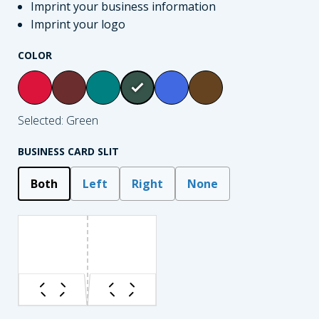
Imprint your business information
Imprint your logo
COLOR
Selected: Green
BUSINESS CARD SLIT
Both
Left
Right
None