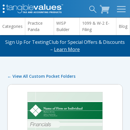
Practice
WISP
1099 & W-2 E-
Categories
Blog
Panda
Builder
Filing
Sign Up For TextingClub for Special Offers & Discounts
–
Learn More
← View All Custom Pocket Folders