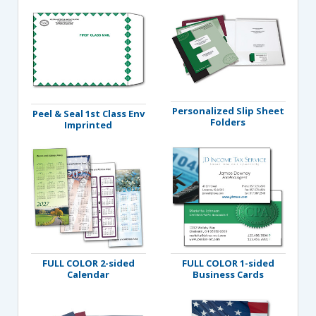
Personalized Slip Sheet
Peel & Seal 1st Class Env
Folders
Imprinted
FULL COLOR 2-sided
FULL COLOR 1-sided
Calendar
Business Cards