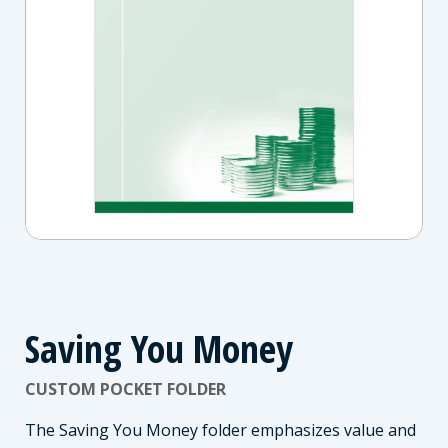
Saving You Money
CUSTOM POCKET FOLDER
The Saving You Money folder emphasizes value and