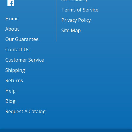
Terms of Service
Home
Privacy Policy
About
Site Map
Our Guarantee
Contact Us
Customer Service
Shipping
Returns
Help
Blog
Request A Catalog