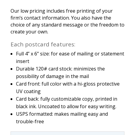
Our low pricing includes free printing of your
firm’s contact information. You also have the
choice of any standard message or the freedom to
create your own.
Each postcard features:
Full 4” x 6” size: for ease of mailing or statement
insert
Durable 120# card stock: minimizes the
possibility of damage in the mail
Card front: full color with a hi-gloss protective
UV coating
Card back: fully customizable copy, printed in
black ink. Uncoated to allow for easy writing.
USPS formatted: makes mailing easy and
trouble-free