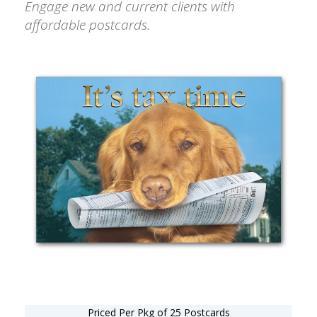
Engage new and current clients with
affordable postcards.
Priced Per Pkg of 25 Postcards