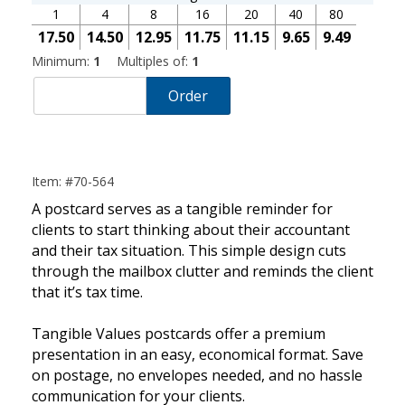
1
4
8
16
20
40
80
17.50
14.50
12.95
11.75
11.15
9.65
9.49
Minimum:
1
Multiples of:
1
Order
Item: #70-564
A postcard serves as a tangible reminder for
clients to start thinking about their accountant
and their tax situation. This simple design cuts
through the mailbox clutter and reminds the client
that it’s tax time.
Tangible Values postcards offer a premium
presentation in an easy, economical format. Save
on postage, no envelopes needed, and no hassle
communication for your clients.