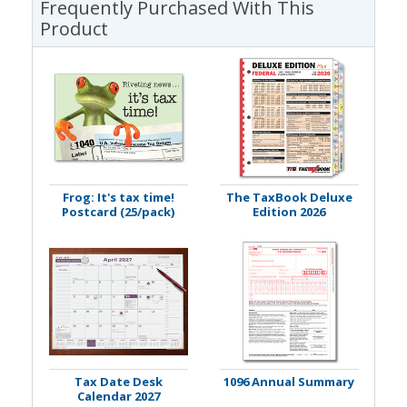
Frequently Purchased With This
Product
Frog: It's tax time!
The TaxBook Deluxe
Postcard (25/pack)
Edition 2026
Tax Date Desk
1096 Annual Summary
Calendar 2027