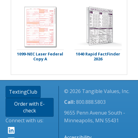
1099-NEC Laser Federal
1040 Rapid FactFinder
Copy A
2026
© 2026 Tangible Values, Inc.
TextingClub
Call:
800.888.5803
Order with E-
check
9655 Penn Avenue South -
Connect with us:
Minneapolis, MN 55431
Accessibility