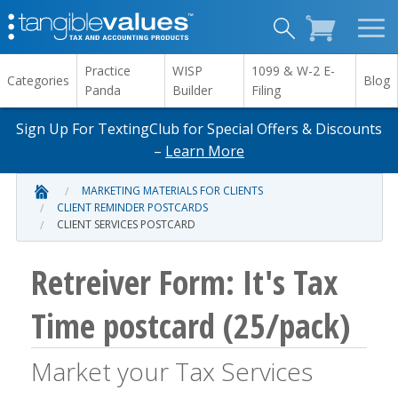
Practice
WISP
1099 & W-2 E-
Categories
Blog
Panda
Builder
Filing
Sign Up For TextingClub for Special Offers & Discounts
–
Learn More
MARKETING MATERIALS FOR CLIENTS
CLIENT REMINDER POSTCARDS
CLIENT SERVICES POSTCARD
Retreiver Form: It's Tax
Time postcard (25/pack)
Market your Tax Services