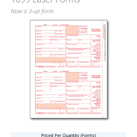
Now a 3-up form.
Priced Per Quantity (Forms)