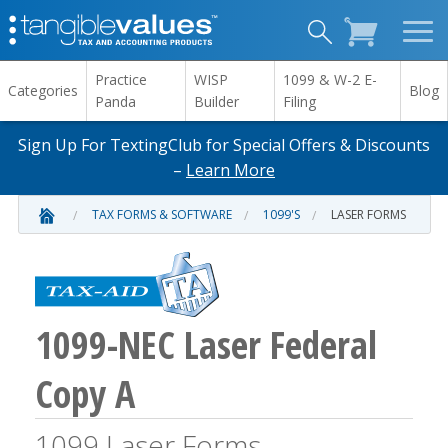
Practice
WISP
1099 & W-2 E-
Categories
Blog
Panda
Builder
Filing
Sign Up For TextingClub for Special Offers & Discounts
–
Learn More
TAX FORMS & SOFTWARE
1099'S
LASER FORMS
1099-NEC Laser Federal
Copy A
1099 Laser Forms