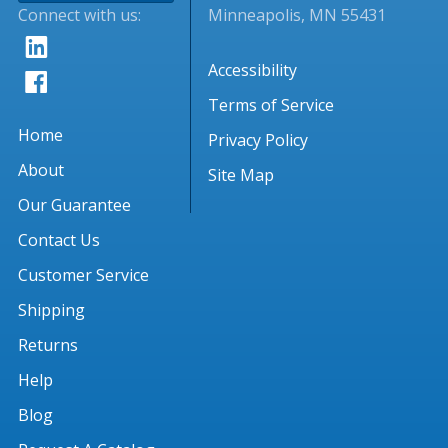
Connect with us:
Minneapolis, MN 55431
Accessibility
Terms of Service
Home
Privacy Policy
About
Site Map
Our Guarantee
Contact Us
Customer Service
Shipping
Returns
Help
Blog