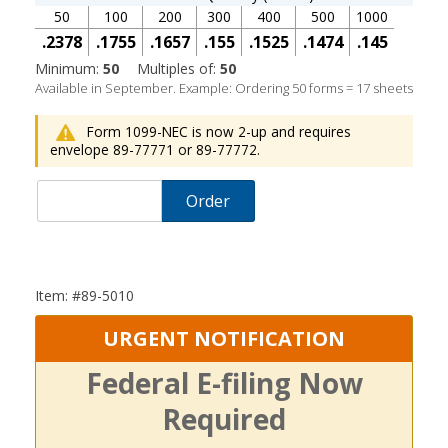
50
100
200
300
400
500
1000
.2378
.1755
.1657
.155
.1525
.1474
.145
Minimum:
50
Multiples of:
50
Available in September. Example: Ordering 50 forms = 17 sheets
Form 1099-NEC is now 2-up and requires
envelope 89-77771 or 89-77772.
Order
Item: #89-5010
URGENT NOTIFICATION
Federal E-filing Now
Required