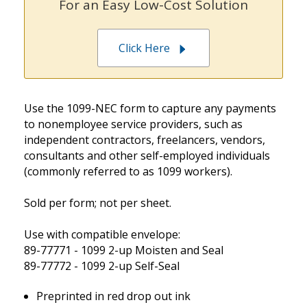
For an Easy Low-Cost Solution
Click Here
Use the 1099-NEC form to capture any payments
to nonemployee service providers, such as
independent contractors, freelancers, vendors,
consultants and other self-employed individuals
(commonly referred to as 1099 workers).
Sold per form; not per sheet.
Use with compatible envelope:
89-77771 - 1099 2-up Moisten and Seal
89-77772 - 1099 2-up Self-Seal
Preprinted in red drop out ink