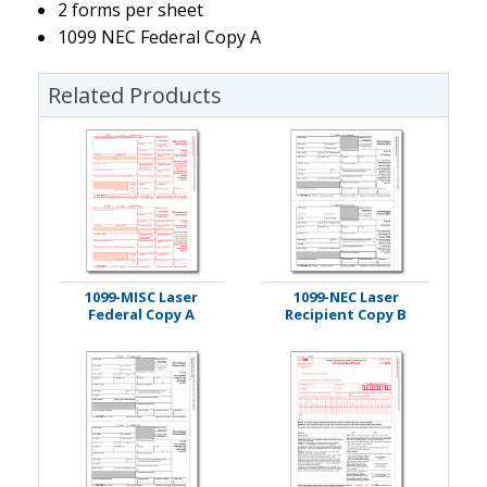
2 forms per sheet
1099 NEC Federal Copy A
Related Products
1099-MISC Laser
1099-NEC Laser
Federal Copy A
Recipient Copy B