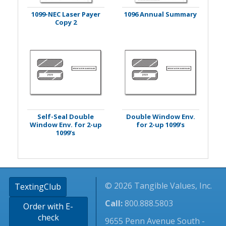
1099-NEC Laser Payer
1096 Annual Summary
Copy 2
Self-Seal Double
Double Window Env.
Window Env. for 2-up
for 2-up 1099's
1099's
© 2026 Tangible Values, Inc.
TextingClub
Call:
800.888.5803
Order with E-
check
9655 Penn Avenue South -