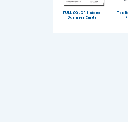
FULL COLOR 1-sided
Tax R
Business Cards
P