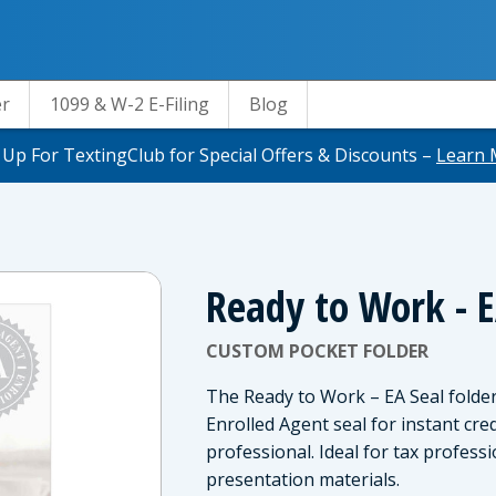
er
1099 & W-2 E-Filing
Blog
 Up For TextingClub for Special Offers & Discounts –
Learn 
Ready to Work - E
CUSTOM POCKET FOLDER
The Ready to Work – EA Seal folder 
Enrolled Agent seal for instant cr
professional. Ideal for tax profes
presentation materials.