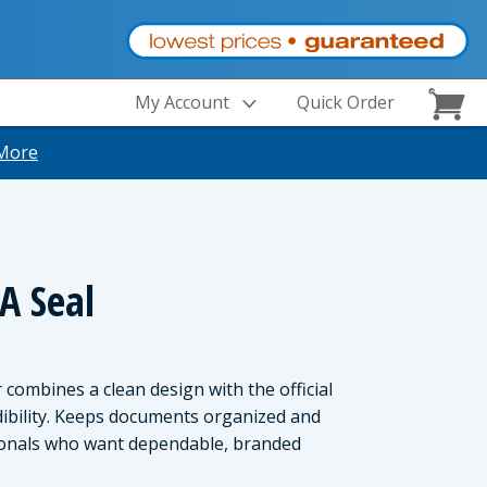
My Account
Quick Order
More
A Seal
combines a clean design with the official
edibility. Keeps documents organized and
sionals who want dependable, branded