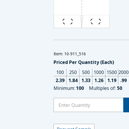
Item: 10-911_516
Priced Per Quantity (Each)
100
250
500
1000
1500
2000
2.39
1.84
1.33
1.26
1.19
.99
Minimum:
100
Multiples of:
50