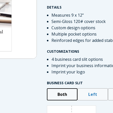
DETAILS
Measures 9 x 12"
Semi-Gloss 120# cover stock
Custom design options
Multiple pocket options
Reinforced edges for added stabi
CUSTOMIZATIONS
4 business card slit options
Imprint your business informati
imate Tax
Imprint your logo
BUSINESS CARD SLIT
Both
Left