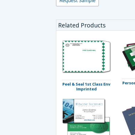
Request Sample
Related Products
Person
Peel & Seal 1st Class Env
Imprinted