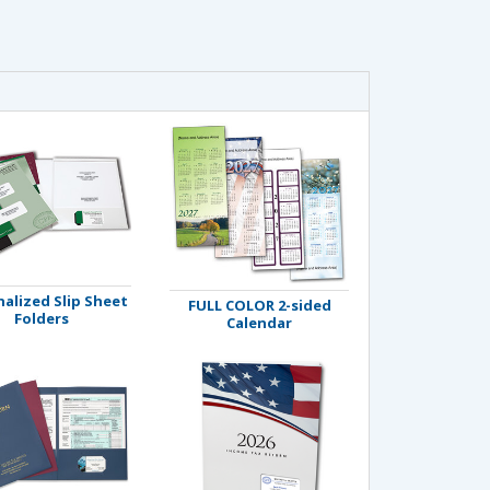
alized Slip Sheet
FULL COLOR 2-sided
Folders
Calendar