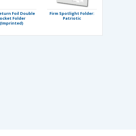
eturn Foil Double
Firm Spotlight Folder:
ocket Folder
Patriotic
(Imprinted)