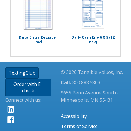
Data Entry Register
Daily Cash Env 6 X 9 (12
Pad
Pak)
© 2026 Tangible Values, Inc.
TextingClub
Call:
800.888.5803
Order with E-
check
9655 Penn Avenue South -
Connect with us:
Minneapolis, MN 55431
Accessibility
Terms of Service