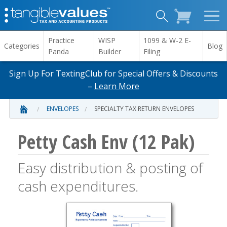
Practice
WISP
1099 & W-2 E-
Categories
Blog
Panda
Builder
Filing
Sign Up For TextingClub for Special Offers & Discounts
–
Learn More
ENVELOPES
SPECIALTY TAX RETURN ENVELOPES
Petty Cash Env (12 Pak)
Easy distribution & posting of
cash expenditures.