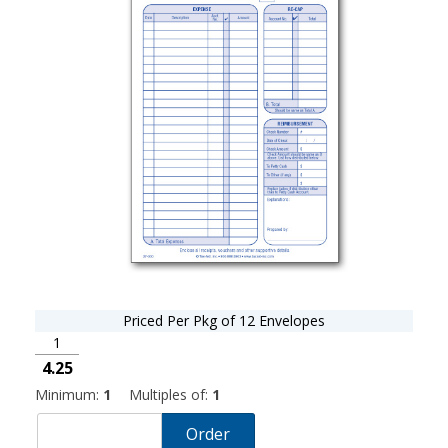
Priced Per Pkg of 12 Envelopes
1
4.25
Minimum:
1
Multiples of:
1
Order