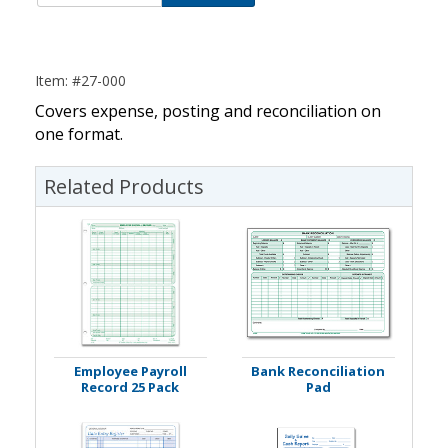
Item: #27-000
Covers expense, posting and reconciliation on
one format.
Related Products
Employee Payroll
Bank Reconciliation
Record 25 Pack
Pad