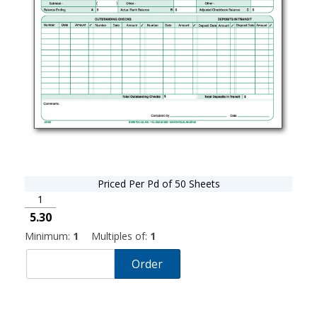
Priced Per Pd of 50 Sheets
1
5.30
Minimum:
1
Multiples of:
1
Order