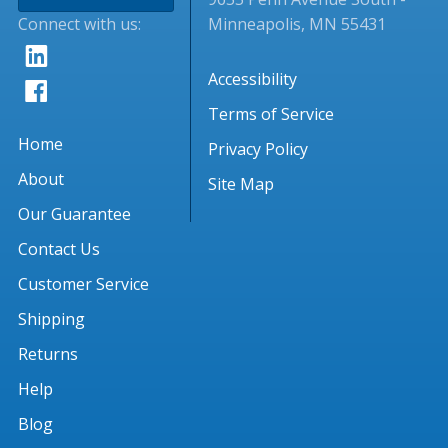
Connect with us:
Minneapolis, MN 55431
Accessibility
Terms of Service
Home
Privacy Policy
About
Site Map
Our Guarantee
Contact Us
Customer Service
Shipping
Returns
Help
Blog