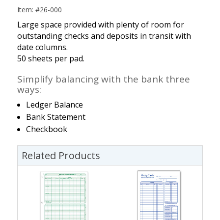
Item: #26-000
Large space provided with plenty of room for
outstanding checks and deposits in transit with
date columns.
50 sheets per pad.
Simplify balancing with the bank three
ways:
Ledger Balance
Bank Statement
Checkbook
Related Products