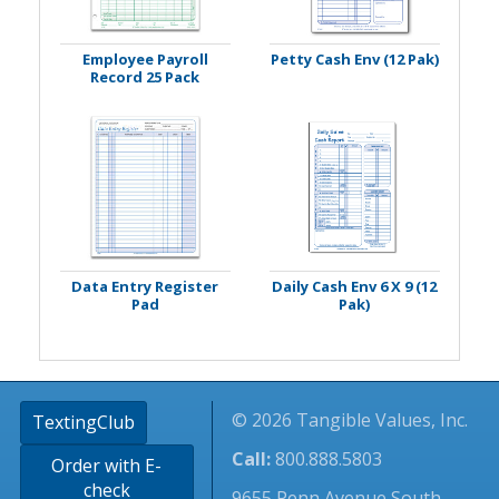
Employee Payroll
Petty Cash Env (12 Pak)
Record 25 Pack
Data Entry Register
Daily Cash Env 6 X 9 (12
Pad
Pak)
© 2026 Tangible Values, Inc.
TextingClub
Call:
800.888.5803
Order with E-
check
9655 Penn Avenue South -