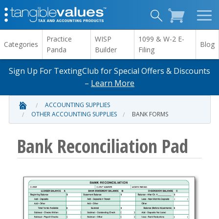
Practice
WISP
1099 & W-2 E-
Categories
Blog
Panda
Builder
Filing
Sign Up For TextingClub for Special Offers & Discounts
–
Learn More
ACCOUNTING SUPPLIES
OTHER ACCOUNTING SUPPLIES
BANK FORMS
Bank Reconciliation Pad