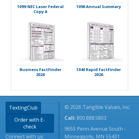
1099-NEC Laser Federal
1096 Annual Summary
Copy A
Business FactFinder
1040 Rapid FactFinder
2026
2026
© 2026 Tangible Values, Inc.
TextingClub
Call:
800.888.5803
Order with E-
check
9655 Penn Avenue South -
Connect with us:
Minneapolis, MN 55431