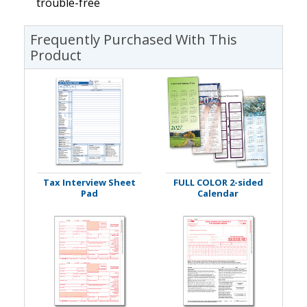
trouble-free
Frequently Purchased With This
Product
Tax Interview Sheet
FULL COLOR 2-sided
Pad
Calendar