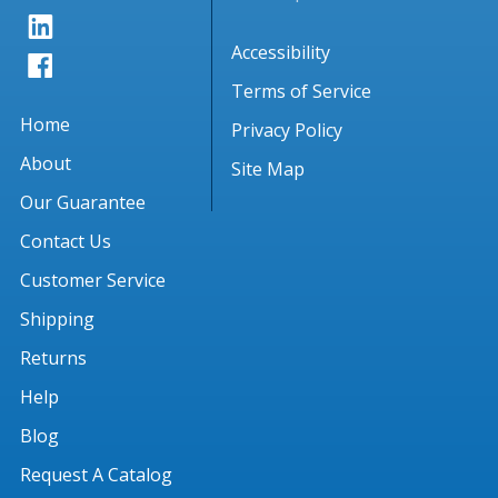
Accessibility
Terms of Service
Home
Privacy Policy
About
Site Map
Our Guarantee
Contact Us
Customer Service
Shipping
Returns
Help
Blog
Request A Catalog