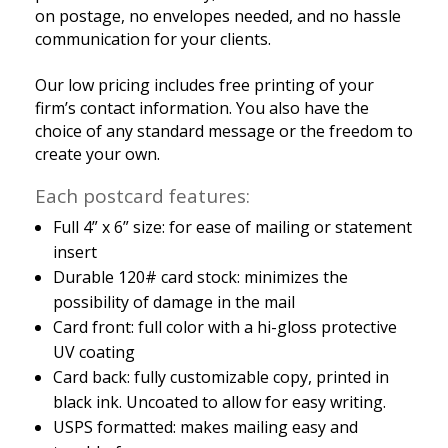
on postage, no envelopes needed, and no hassle
communication for your clients.
Our low pricing includes free printing of your
firm’s contact information. You also have the
choice of any standard message or the freedom to
create your own.
Each postcard features:
Full 4” x 6” size: for ease of mailing or statement
insert
Durable 120# card stock: minimizes the
possibility of damage in the mail
Card front: full color with a hi-gloss protective
UV coating
Card back: fully customizable copy, printed in
black ink. Uncoated to allow for easy writing.
USPS formatted: makes mailing easy and