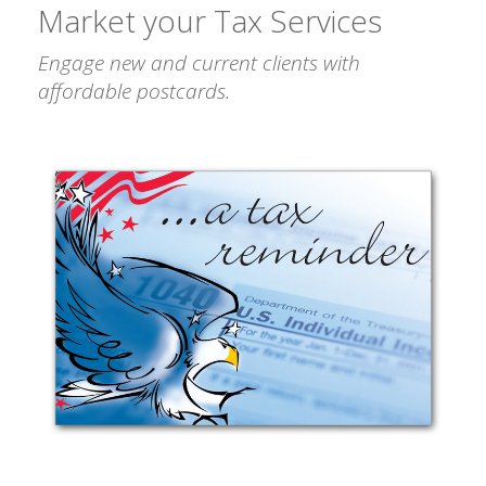
Market your Tax Services
Engage new and current clients with
affordable postcards.