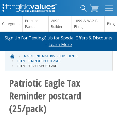
Practice
WISP
1099 & W-2 E-
Categories
Blog
Panda
Builder
Filing
Sign Up For TextingClub for Special Offers & Discounts
–
Learn More
MARKETING MATERIALS FOR CLIENTS
CLIENT REMINDER POSTCARDS
CLIENT SERVICES POSTCARD
Patriotic Eagle Tax
Reminder postcard
(25/pack)