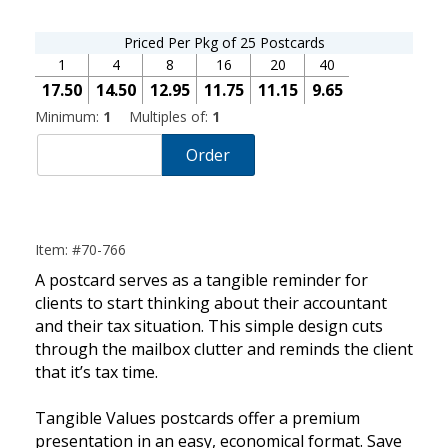
Priced Per Pkg of 25 Postcards
1
4
8
16
20
40
17.50
14.50
12.95
11.75
11.15
9.65
Minimum:
1
Multiples of:
1
Order
Item: #70-766
A postcard serves as a tangible reminder for
clients to start thinking about their accountant
and their tax situation. This simple design cuts
through the mailbox clutter and reminds the client
that it’s tax time.
Tangible Values postcards offer a premium
presentation in an easy, economical format. Save