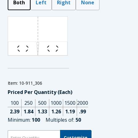
Both
Left
Right
None
Item: 10-911_306
Priced Per Quantity (Each)
100
250
500
1000
1500
2000
2.39
1.84
1.33
1.26
1.19
.99
Minimum:
100
Multiples of:
50
Customize