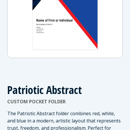
Patriotic Abstract
CUSTOM POCKET FOLDER
The Patriotic Abstract folder combines red, white,
and blue in a modern, artistic layout that represents
trust, freedom, and professionalism. Perfect for