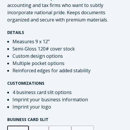
accounting and tax firms who want to subtly
incorporate national pride. Keeps documents
organized and secure with premium materials.
DETAILS
Measures 9 x 12"
Semi-Gloss 120# cover stock
Custom design options
Multiple pocket options
Reinforced edges for added stability
CUSTOMIZATIONS
4 business card slit options
Imprint your business information
Imprint your logo
BUSINESS CARD SLIT