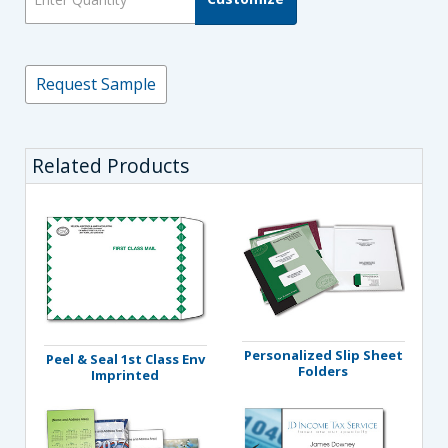
Request Sample
Related Products
Personalized Slip Sheet
Peel & Seal 1st Class Env
Folders
Imprinted