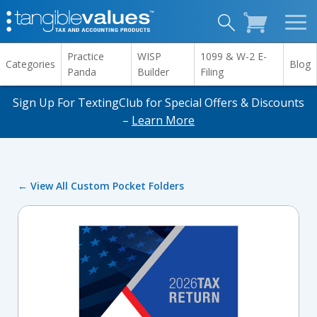
Practice
WISP
1099 & W-2 E-
Categories
Blog
Panda
Builder
Filing
Sign Up For TextingClub for Special Offers & Discounts
–
Learn More
← View All Custom Pocket Folders