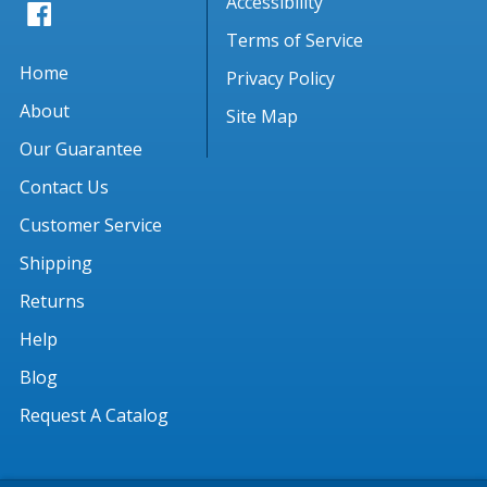
Accessibility
Terms of Service
Home
Privacy Policy
About
Site Map
Our Guarantee
Contact Us
Customer Service
Shipping
Returns
Help
Blog
Request A Catalog