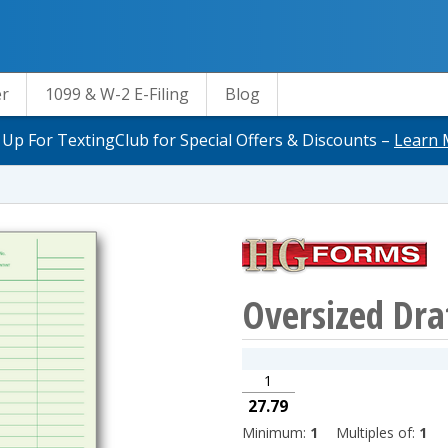
er
1099 & W-2 E-Filing
Blog
 Up For TextingClub for Special Offers & Discounts –
Learn 
Oversized Dra
1
27.79
Minimum:
1
Multiples of:
1