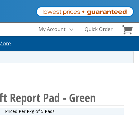
My Account
Quick Order
More
ft Report Pad - Green
Priced Per Pkg of 5 Pads