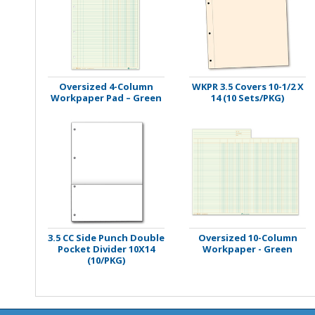
Stamps
Staplers/Fasteners
Oversized 4-Column
WKPR 3.5 Covers 10-1/2 X
Workpaper Pad – Green
14 (10 Sets/PKG)
3.5 CC Side Punch Double
Oversized 10-Column
Pocket Divider 10X14
Workpaper - Green
(10/PKG)