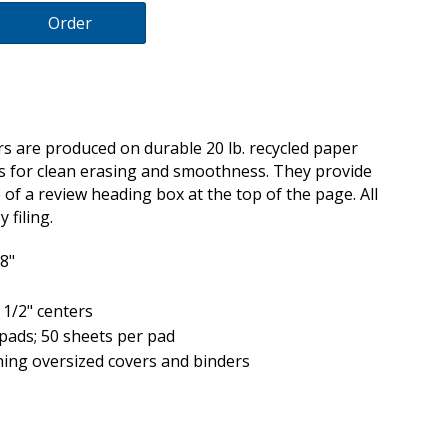
Order
 are produced on durable 20 lb. recycled paper
ds for clean erasing and smoothness. They provide
of a review heading box at the top of the page. All
 filing.
/8"
 1/2" centers
pads; 50 sheets per pad
ing oversized covers and binders