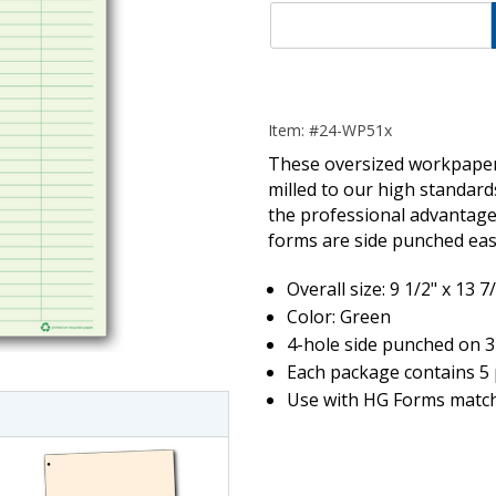
Item: #24-WP51x
These oversized workpapers
milled to our high standar
the professional advantage 
forms are side punched easy
Overall size: 9 1/2" x 13 7
imate Tax
Color: Green
4-hole side punched on 3
Each package contains 5 
Use with HG Forms match