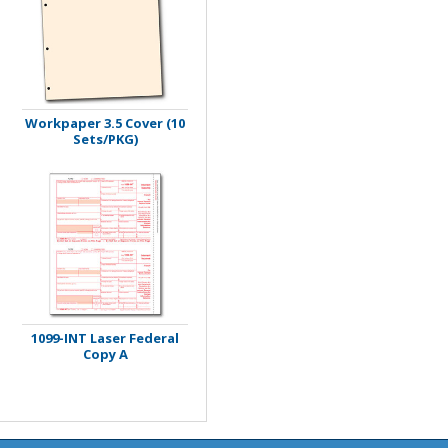
Workpaper 3.5 Cover (10
Sets/PKG)
1099-INT Laser Federal
Copy A