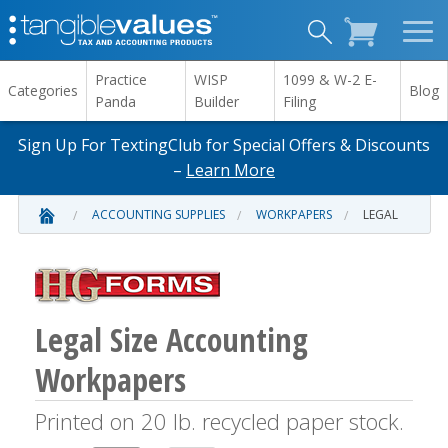
Practice
WISP
1099 & W-2 E-
Categories
Blog
Panda
Builder
Filing
Sign Up For TextingClub for Special Offers & Discounts
–
Learn More
ACCOUNTING SUPPLIES
WORKPAPERS
LEGAL
Legal Size Accounting
Workpapers
Printed on 20 lb. recycled paper stock.