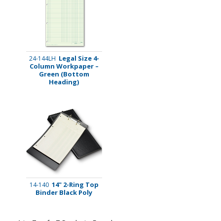
Legal Size 4-
24-144LH
Column Workpaper –
Green (Bottom
Heading)
14" 2-Ring Top
14-140
Binder Black Poly