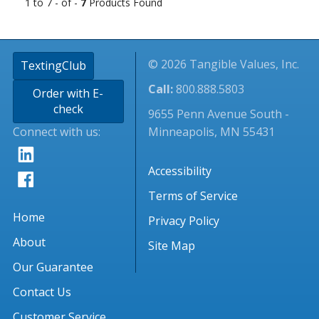
1 to 7 - of -
7
Products Found
© 2026 Tangible Values, Inc.
TextingClub
Call:
800.888.5803
Order with E-
check
9655 Penn Avenue South -
Connect with us:
Minneapolis, MN 55431
Accessibility
Terms of Service
Home
Privacy Policy
About
Site Map
Our Guarantee
Contact Us
Customer Service