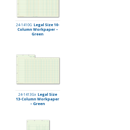
Legal Size 10-
24-1410G
Column Workpaper –
Green
Legal Size
24-1413Gx
13-Column Workpaper
– Green