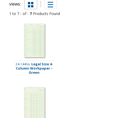
views:
1 to 7 - of -
7
Products Found
Legal Size 4-
24-144Gx
Column Workpaper –
Green