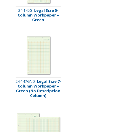
Legal Size 5-
24-145G
Column Workpaper –
Green
Legal Size 7-
24-147GND
Column Workpaper –
Green (No Description
Column)