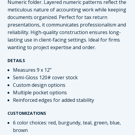
Numeric folder. Layered numeric patterns reflect the
meticulous nature of accounting work while keeping
documents organized. Perfect for tax return
presentations, it communicates professionalism and
reliability. High-quality construction ensures long-
lasting use in client-facing settings. Ideal for firms
wanting to project expertise and order.
DETAILS
Measures 9 x 12"
Semi-Gloss 120# cover stock
Custom design options
Multiple pocket options
Reinforced edges for added stability
CUSTOMIZATIONS
6 color choices: red, burgundy, teal, green, blue,
brown