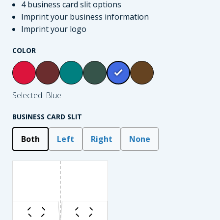
4 business card slit options
Imprint your business information
Imprint your logo
COLOR
Selected: Blue
BUSINESS CARD SLIT
Both
Left
Right
None