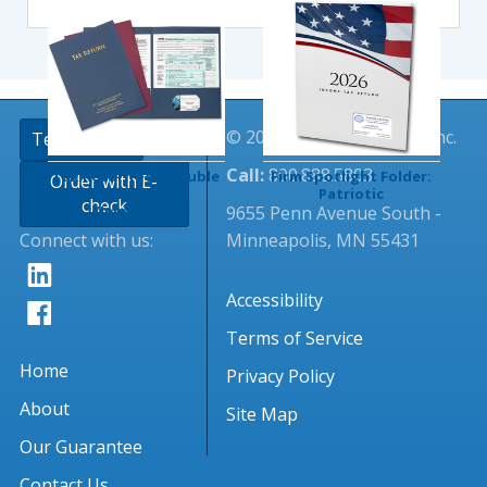
© 2026 Tangible Values, Inc.
TextingClub
Call:
800.888.5803
Tax Return Foil Double
Firm Spotlight Folder:
Order with E-
Pocket Folder
Patriotic
check
9655 Penn Avenue South -
(Imprinted)
Connect with us:
Minneapolis, MN 55431
Accessibility
Terms of Service
Home
Privacy Policy
About
Site Map
Our Guarantee
Contact Us