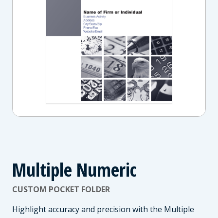
Multiple Numeric
CUSTOM POCKET FOLDER
Highlight accuracy and precision with the Multiple