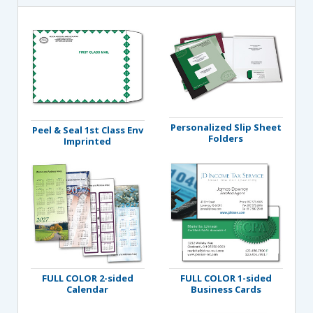
Personalized Slip Sheet
Peel & Seal 1st Class Env
Folders
Imprinted
FULL COLOR 2-sided
FULL COLOR 1-sided
Calendar
Business Cards