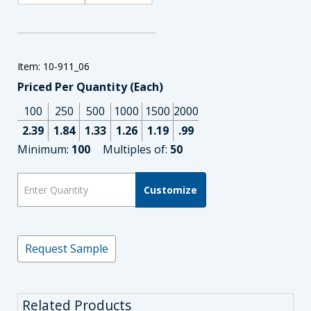
Item: 10-911_06
Priced Per Quantity (Each)
100
250
500
1000
1500
2000
2.39
1.84
1.33
1.26
1.19
.99
Minimum:
100
Multiples of:
50
Customize
Request Sample
Related Products