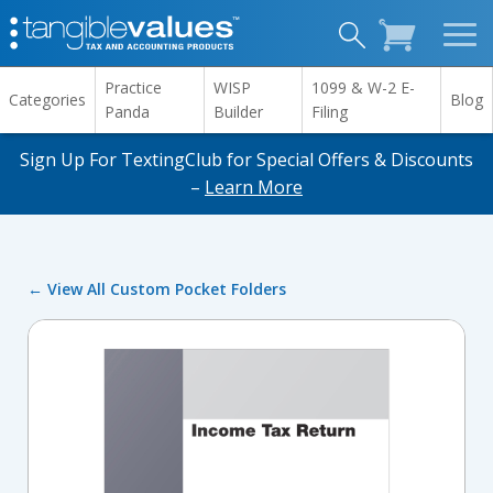
Practice
WISP
1099 & W-2 E-
Categories
Blog
Panda
Builder
Filing
Sign Up For TextingClub for Special Offers & Discounts
–
Learn More
← View All Custom Pocket Folders